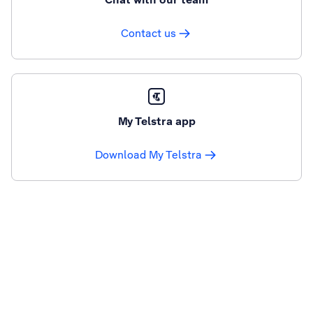
Contact us
My Telstra app
Download My Telstra