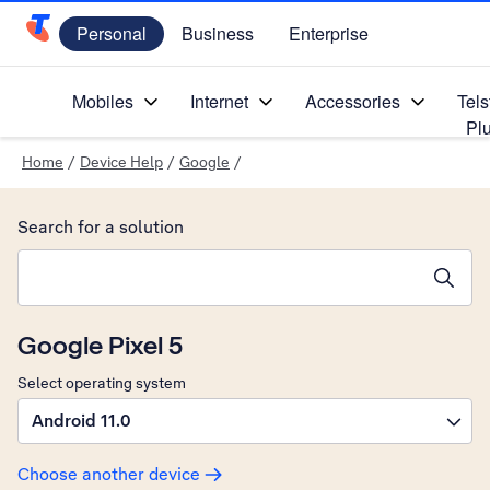
Personal
Business
Enterprise
Telstra Personal Home Page
Mobiles
Internet
Accessories
Tels
Pl
Home
/
Device Help
/
Google
/
Search for a solution
Search suggestions will appear below the field as you type
Google Pixel 5
Select operating system
Android 11.0
Choose another device