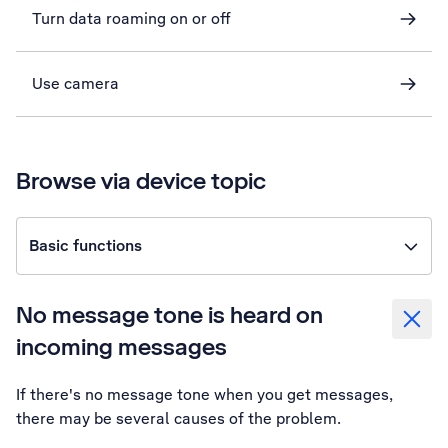
Turn data roaming on or off
Use camera
Browse via device topic
Basic functions
No message tone is heard on
incoming messages
If there's no message tone when you get messages,
there may be several causes of the problem.