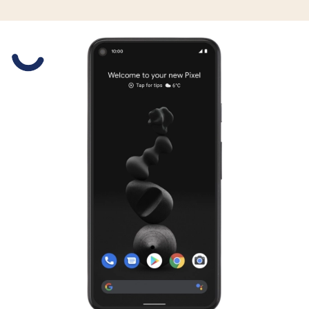
Slide 1 is active