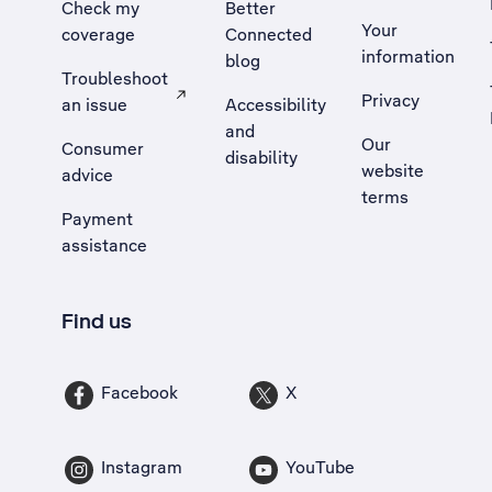
Check my
Better
Your
coverage
Connected
information
blog
Troubleshoot
Privacy
an issue
Accessibility
, Opens external site in a new tab
and
Our
Consumer
disability
website
advice
terms
Payment
assistance
Find us
Facebook
X
Instagram
YouTube