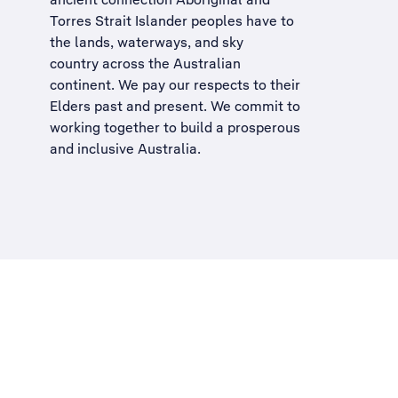
Torres Strait Islander peoples have to
the lands, waterways, and sky
country across the Australian
continent. We pay our respects to their
Elders past and present. We commit to
working together to build a
prosperous
and inclusive Australia
.