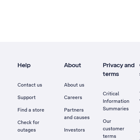
Help
About
Privacy and
terms
Contact us
About us
Critical
Support
Careers
Information
Summaries
Find a store
Partners
and causes
Our
Check for
customer
outages
Investors
terms