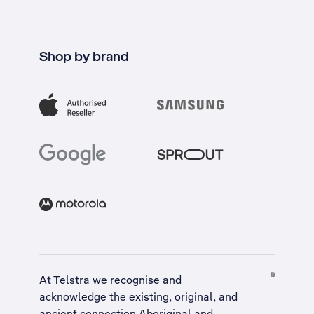
Shop by brand
At Telstra we recognise and
acknowledge the existing, original, and
ancient connection Aboriginal and