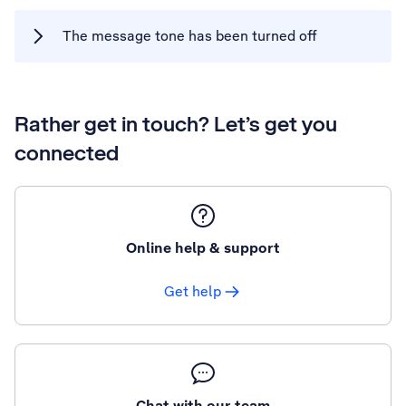
The message tone has been turned off
Rather get in touch? Let’s get you
connected
Online help & support
Get help
Chat with our team