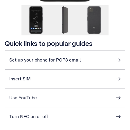
Quick links to popular guides
Set up your phone for POP3 email
Insert SIM
Use YouTube
Turn NFC on or off