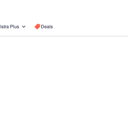
lstra Plus
Deals
Search for a
Search sugge