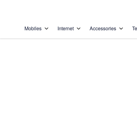
Personal
Business
Enterprise
Telstra Personal Home Page
Mobiles
Internet
Accessories
Te
Home
/
Device Help
/
Google
/
Google Pixel 5
Select operating system
Android 11.0
Choose another device