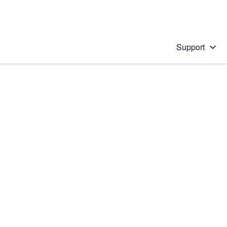
Support
 solution
stions will appear below the field as you type