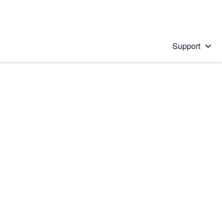
Support
 solution
stions will appear below the field as you type