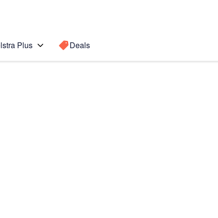
lstra Plus
Deals
Search for a
Search sugge