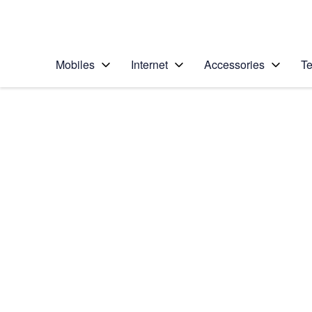
Personal
Business
Enterprise
Telstra Personal Home Page
Mobiles
Internet
Accessories
Te
Home
/
Device Help
/
Google
/
Google Pixel 5
Select operating system
Android 11.0
Choose another device