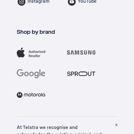
Instagram
YouTube
Shop by brand
At Telstra we recognise and