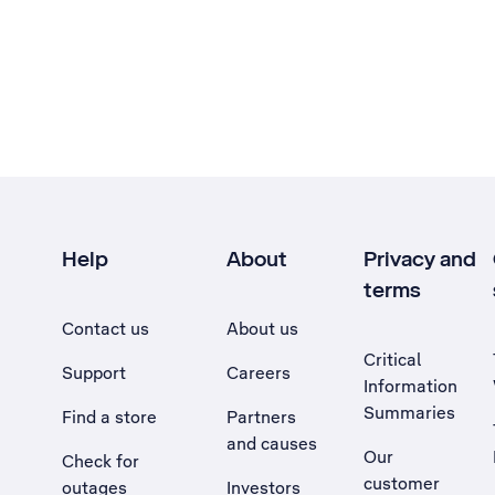
Help
About
Privacy and
terms
Contact us
About us
Critical
Support
Careers
Information
Summaries
Find a store
Partners
and causes
Our
Check for
customer
outages
Investors