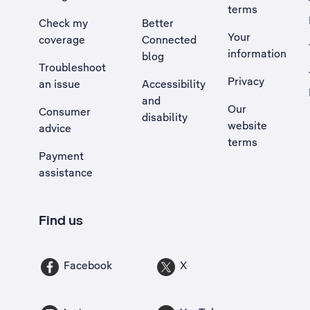
terms
Check my
Better
Your
coverage
Connected
information
blog
Troubleshoot
Privacy
an issue
Accessibility
, Opens external site in a new tab
and
Our
Consumer
disability
website
advice
terms
Payment
assistance
Find us
Facebook
X