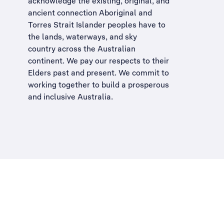
acknowledge the existing, original, and
ancient connection Aboriginal and
Torres Strait Islander peoples have to
the lands, waterways, and sky
country across the Australian
continent. We pay our respects to their
Elders past and present. We commit to
working together to build a
prosperous
and inclusive Australia
.