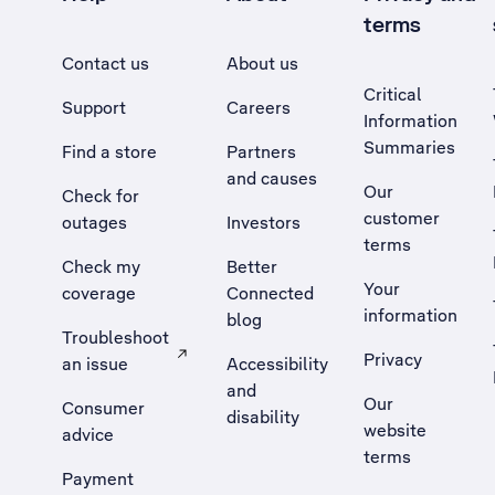
terms
Contact us
About us
Critical
Support
Careers
Information
Summaries
Find a store
Partners
and causes
Our
Check for
customer
outages
Investors
terms
Check my
Better
Your
coverage
Connected
information
blog
Troubleshoot
Privacy
an issue
Accessibility
, Opens external site in a new tab
and
Our
Consumer
disability
website
advice
terms
Payment