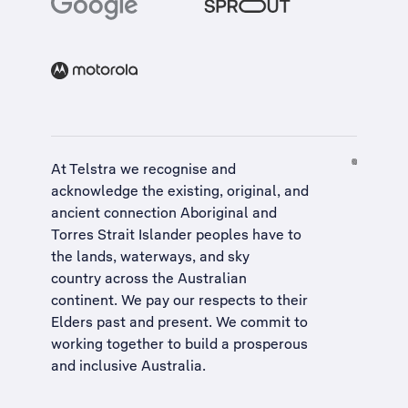
At Telstra we recognise and
acknowledge the existing, original, and
ancient connection Aboriginal and
Torres Strait Islander peoples have to
the lands, waterways, and sky
country across the Australian
continent. We pay our respects to their
Elders past and present. We commit to
working together to build a
prosperous
and inclusive Australia
.