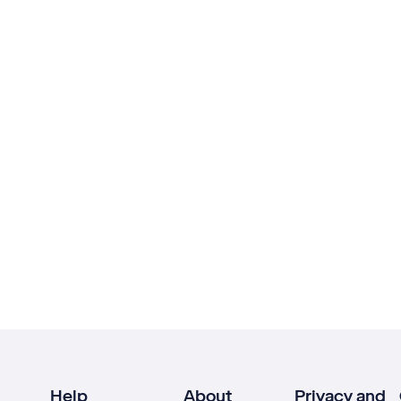
Help
About
Privacy and