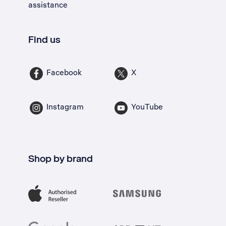
assistance
Find us
Facebook
X
Instagram
YouTube
Shop by brand