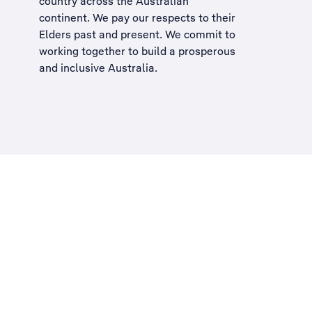
country across the Australian
continent. We pay our respects to their
Elders past and present. We commit to
working together to build a
prosperous
and inclusive Australia
.