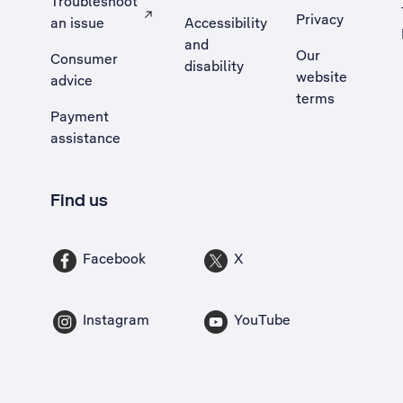
Troubleshoot
Privacy
an issue
Accessibility
, Opens external site in a new tab
and
Our
Consumer
disability
website
advice
terms
Payment
assistance
Find us
Facebook
X
Instagram
YouTube