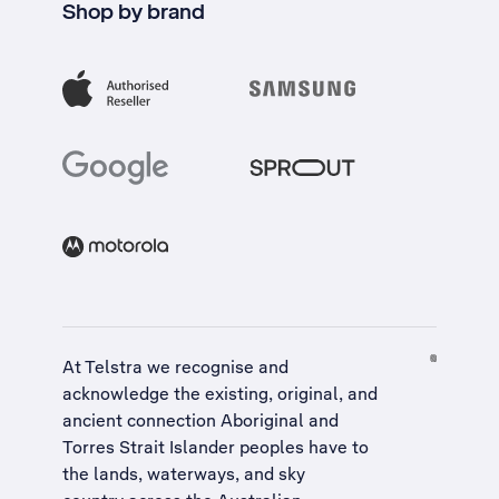
Shop by brand
At Telstra we recognise and
acknowledge the existing, original, and
ancient connection Aboriginal and
Torres Strait Islander peoples have to
the lands, waterways, and sky