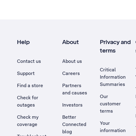
Help
About
Privacy and
terms
Contact us
About us
Critical
Support
Careers
Information
Summaries
Find a store
Partners
and causes
Our
Check for
customer
outages
Investors
terms
Check my
Better
Your
coverage
Connected
information
blog