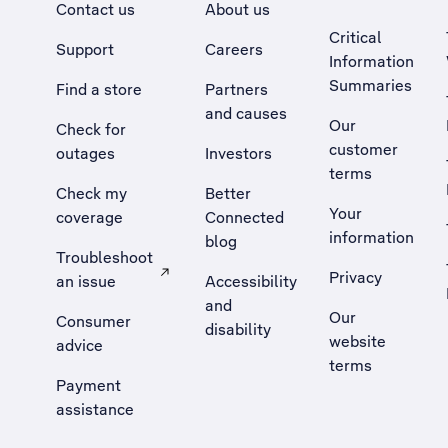
Contact us
About us
Critical
Support
Careers
Information
Summaries
Find a store
Partners
and causes
Our
Check for
customer
outages
Investors
terms
Check my
Better
Your
coverage
Connected
information
blog
Troubleshoot
Privacy
an issue
Accessibility
, Opens external site in a new tab
and
Our
Consumer
disability
website
advice
terms
Payment
assistance