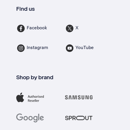
Find us
Facebook
X
Instagram
YouTube
Shop by brand