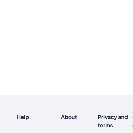
Help
About
Privacy and
terms