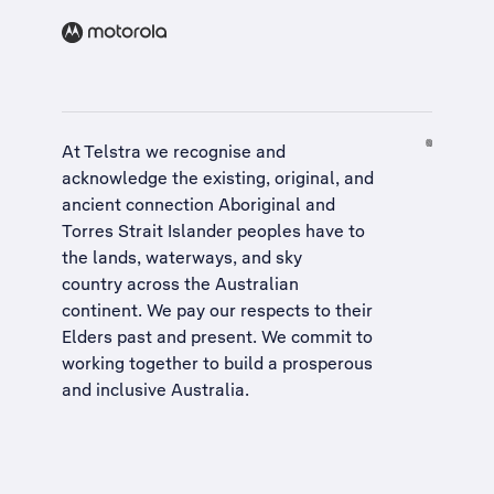
At Telstra we recognise and
acknowledge the existing, original, and
ancient connection Aboriginal and
Torres Strait Islander peoples have to
the lands, waterways, and sky
country across the Australian
continent. We pay our respects to their
Elders past and present. We commit to
working together to build a
prosperous
and inclusive Australia
.