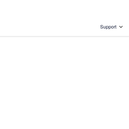
Support
 solution
stions will appear below the field as you type