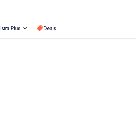
lstra Plus
Deals
Search for a
Search sugge