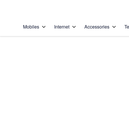
Personal
Business
Enterprise
Telstra Personal Home Page
Mobiles
Internet
Accessories
Te
Home
/
Device Help
/
HTC
/
HTC One M9
Choose another device
Slide 1 is active