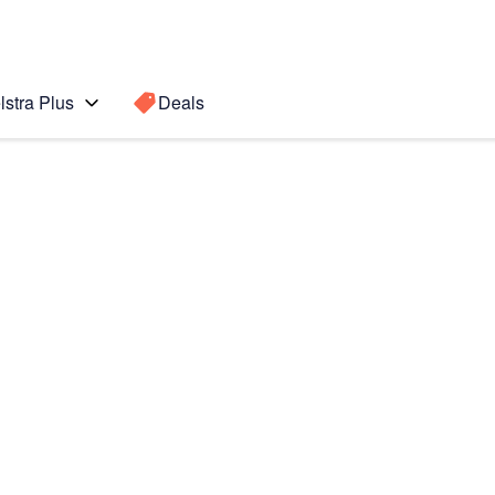
lstra Plus
Deals
Search for a
Search sugge