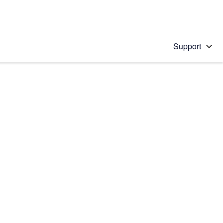
Support
 solution
stions will appear below the field as you type