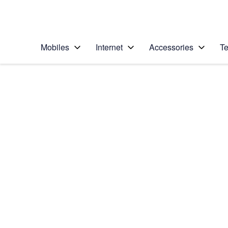
Personal
Business
Enterprise
Telstra Personal Home Page
Mobiles
Internet
Accessories
Te
Home
/
Device Help
/
HTC
/
HTC One XL
Choose another device
Slide 1 is active