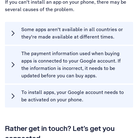
If you can't install an app on your phone, there may be
several causes of the problem.
Some apps aren't available in all countries or
they're made available at different times.
The payment information used when buying
apps is connected to your Google account. If
the information is incorrect, it needs to be
updated before you can buy apps.
To install apps, your Google account needs to
be activated on your phone.
Rather get in touch? Let’s get you