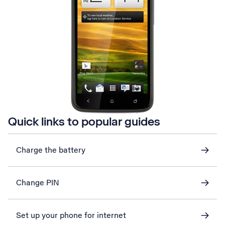
Quick links to popular guides
Charge the battery
Change PIN
Set up your phone for internet