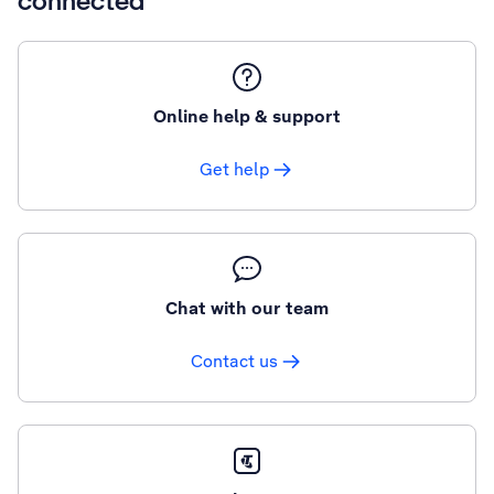
connected
Online help & support
Get help
Chat with our team
Contact us