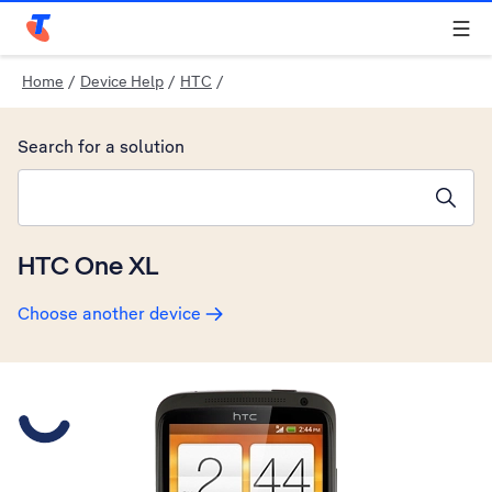
Telstra Personal Home Page
Home
/
Device Help
/
HTC
/
Search for a solution
Search suggestions will appear below the field as you type
HTC One XL
Choose another device
Slide 1 is active