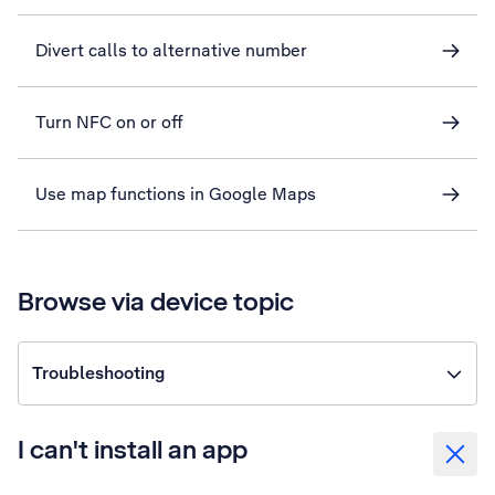
Divert calls to alternative number
Turn NFC on or off
Use map functions in Google Maps
Browse via device topic
Troubleshooting
I can't install an app