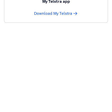
My Telstra app
Download My Telstra