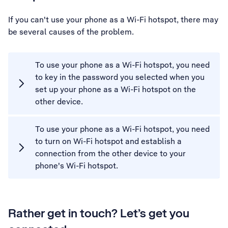
If you can't use your phone as a Wi-Fi hotspot, there may
be several causes of the problem.
To use your phone as a Wi-Fi hotspot, you need
to key in the password you selected when you
set up your phone as a Wi-Fi hotspot on the
other device.
To use your phone as a Wi-Fi hotspot, you need
to turn on Wi-Fi hotspot and establish a
connection from the other device to your
phone's Wi-Fi hotspot.
Rather get in touch? Let’s get you