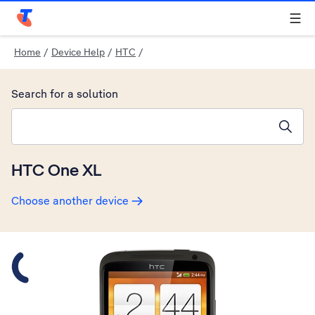
Telstra Personal Home Page
Home
/
Device Help
/
HTC
/
Search for a solution
Search suggestions will appear below the field as you type
HTC One XL
Choose another device
Slide 1 is active