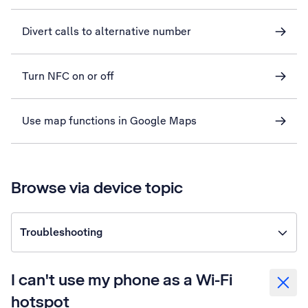
Divert calls to alternative number
Turn NFC on or off
Use map functions in Google Maps
Browse via device topic
Troubleshooting
I can't use my phone as a Wi-Fi
hotspot