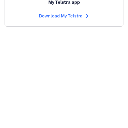
My Telstra app
Download My Telstra