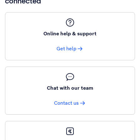
connected
Online help & support
Get help
Chat with our team
Contact us