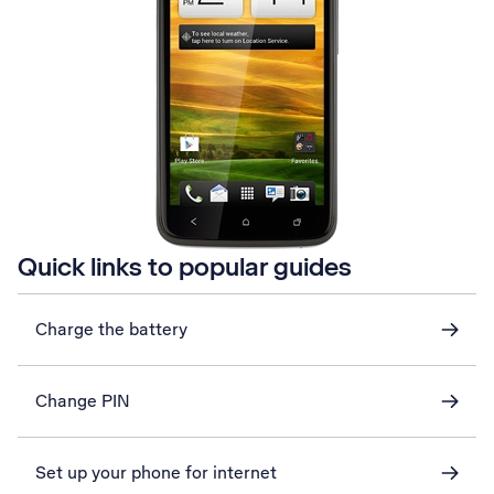
Quick links to popular guides
Charge the battery
Change PIN
Set up your phone for internet