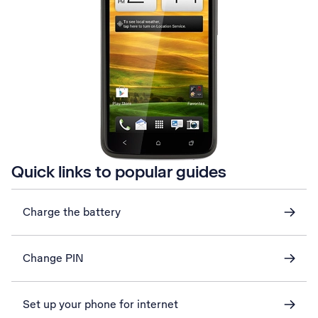
Quick links to popular guides
Charge the battery
Change PIN
Set up your phone for internet