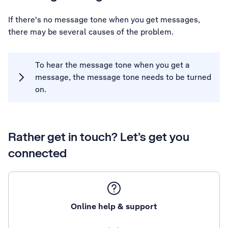
If there's no message tone when you get messages,
there may be several causes of the problem.
To hear the message tone when you get a
message, the message tone needs to be turned
on.
Rather get in touch? Let’s get you
connected
Online help & support