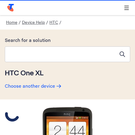
Telstra Personal Home Page
Home
/
Device Help
/
HTC
/
Search for a solution
Search suggestions will appear below the field as you type
HTC One XL
Choose another device
Slide 1 is active