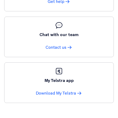
Get help
Chat with our team
Contact us
My Telstra app
Download My Telstra