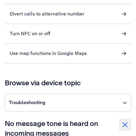
Divert calls to alternative number
Turn NFC on or off
Use map functions in Google Maps
Browse via device topic
Troubleshooting
No message tone is heard on
incoming messages