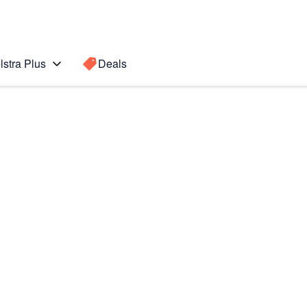
lstra Plus
Deals
Search for a
Search sugge