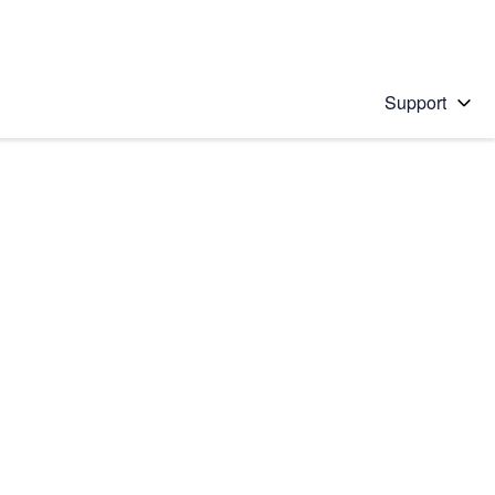
Support
 solution
stions will appear below the field as you type