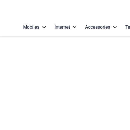
Personal
Business
Enterprise
Telstra Personal Home Page
Mobiles
Internet
Accessories
Te
Home
/
Device Help
/
HTC
/
HTC One
Choose another device
Slide 1 is active