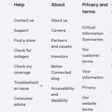
Help
About
Privacy and
terms
Contact us
About us
Critical
Support
Careers
Information
Summaries
Find a store
Partners
and causes
Our
Check for
customer
outages
Investors
terms
Check my
Better
Your
coverage
Connected
information
blog
Troubleshoot
Privacy
an issue
Accessibility
, Opens external site in a new tab
and
Our
Consumer
disability
website
advice
terms