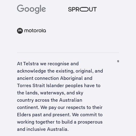
At Telstra we recognise and
acknowledge the existing, original, and
ancient connection Aboriginal and
Torres Strait Islander peoples have to
the lands, waterways, and sky
country across the Australian
continent. We pay our respects to their
Elders past and present. We commit to
working together to build a
prosperous
and inclusive Australia
.