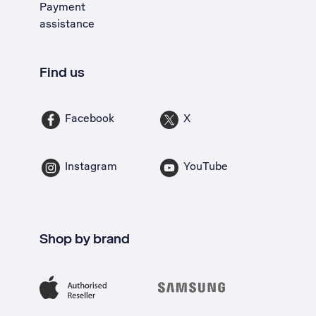
Payment
assistance
Find us
Facebook
X
Instagram
YouTube
Shop by brand