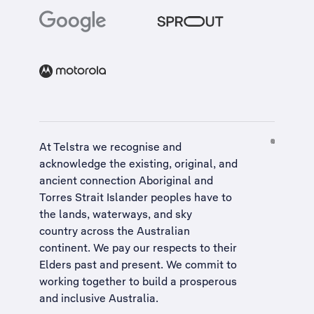
At Telstra we recognise and
acknowledge the existing, original, and
ancient connection Aboriginal and
Torres Strait Islander peoples have to
the lands, waterways, and sky
country across the Australian
continent. We pay our respects to their
Elders past and present. We commit to
working together to build a
prosperous
and inclusive Australia
.