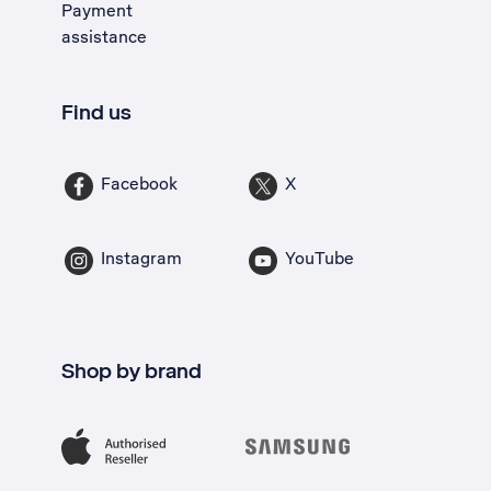
Payment
assistance
Find us
Facebook
X
Instagram
YouTube
Shop by brand