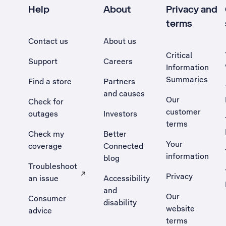
Help
About
Privacy and
terms
Contact us
About us
Critical
Support
Careers
Information
Summaries
Find a store
Partners
and causes
Our
Check for
customer
outages
Investors
terms
Check my
Better
Your
coverage
Connected
information
blog
Troubleshoot
Privacy
an issue
Accessibility
, Opens external site in a new tab
and
Our
Consumer
disability
website
advice
terms