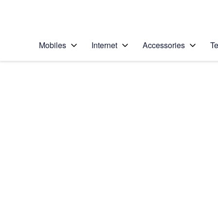
Personal
Business
Enterprise
Telstra Personal Home Page
Mobiles
Internet
Accessories
Te
Home
/
Device Help
/
LG
/
LG K4 (2017)
Select operating system
Android 6.0
Choose another device