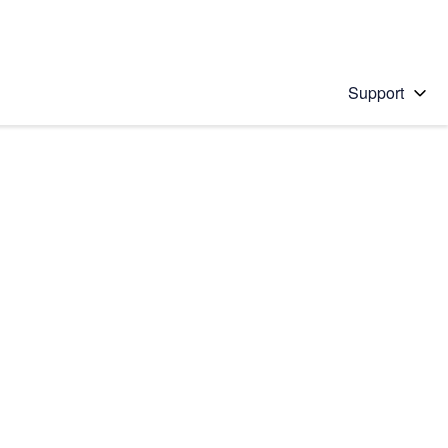
Support
 solution
stions will appear below the field as you type