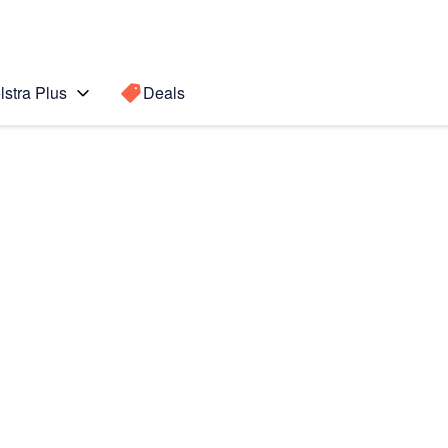
lstra Plus
Deals
Search for a
Search sugge