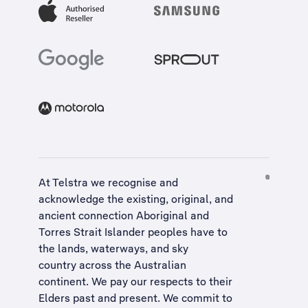
At Telstra we recognise and
acknowledge the existing, original, and
ancient connection Aboriginal and
Torres Strait Islander peoples have to
the lands, waterways, and sky
country across the Australian
continent. We pay our respects to their
Elders past and present. We commit to