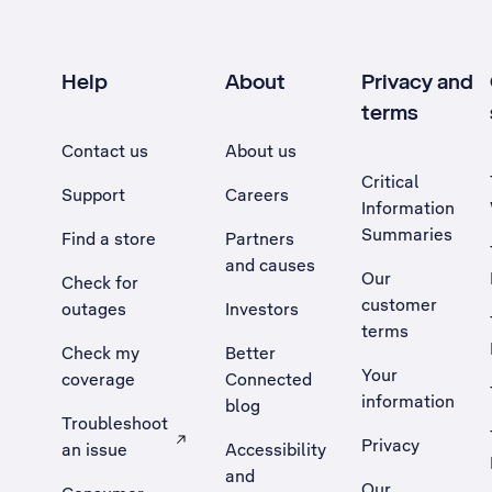
Help
About
Privacy and
terms
Contact us
About us
Critical
Support
Careers
Information
Summaries
Find a store
Partners
and causes
Our
Check for
customer
outages
Investors
terms
Check my
Better
Your
coverage
Connected
information
blog
Troubleshoot
Privacy
an issue
Accessibility
, Opens external site in a new tab
and
Our