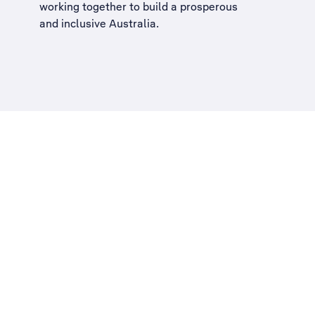
working together to build a
prosperous
and inclusive Australia
.