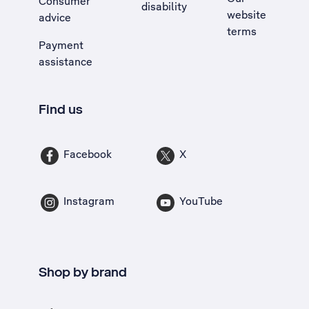
Consumer
disability
website
advice
terms
Payment
assistance
Find us
Facebook
X
Instagram
YouTube
Shop by brand