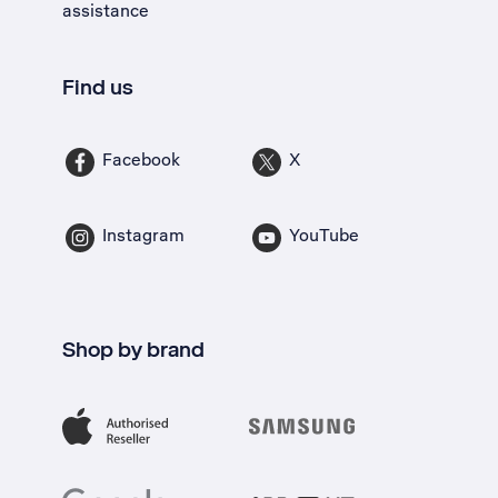
assistance
Find us
Facebook
X
Instagram
YouTube
Shop by brand