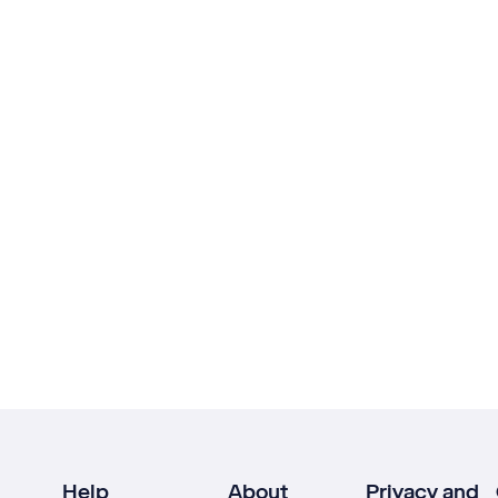
Help
About
Privacy and