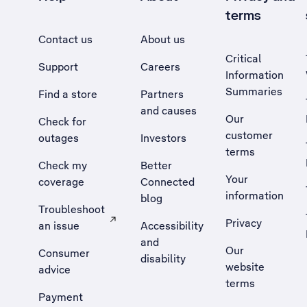
terms
Contact us
About us
Critical
Support
Careers
Information
Summaries
Find a store
Partners
and causes
Our
Check for
customer
outages
Investors
terms
Check my
Better
Your
coverage
Connected
information
blog
Troubleshoot
Privacy
an issue
Accessibility
, Opens external site in a new tab
and
Our
Consumer
disability
website
advice
terms
Payment