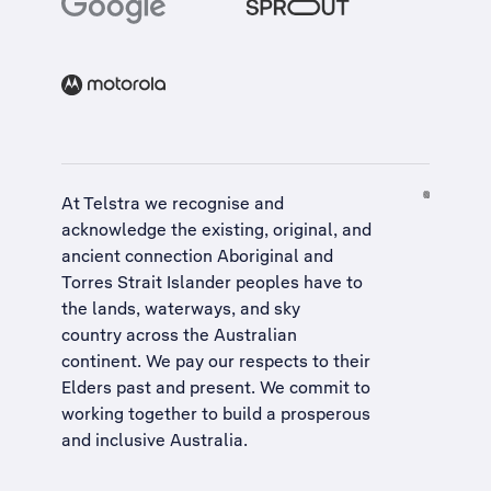
At Telstra we recognise and
acknowledge the existing, original, and
ancient connection Aboriginal and
Torres Strait Islander peoples have to
the lands, waterways, and sky
country across the Australian
continent. We pay our respects to their
Elders past and present. We commit to
working together to build a
prosperous
and inclusive Australia
.