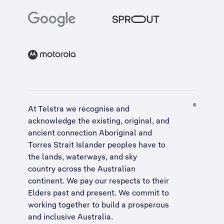
At Telstra we recognise and
acknowledge the existing, original, and
ancient connection Aboriginal and
Torres Strait Islander peoples have to
the lands, waterways, and sky
country across the Australian
continent. We pay our respects to their
Elders past and present. We commit to
working together to build a
prosperous
and inclusive Australia
.