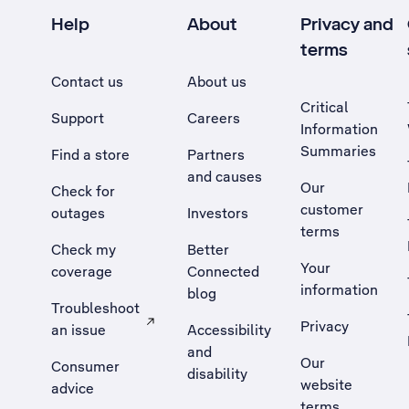
Help
About
Privacy and
terms
Contact us
About us
Critical
Support
Careers
Information
Summaries
Find a store
Partners
and causes
Our
Check for
customer
outages
Investors
terms
Check my
Better
Your
coverage
Connected
information
blog
Troubleshoot
Privacy
an issue
Accessibility
, Opens external site in a new tab
and
Our
Consumer
disability
website
advice
terms