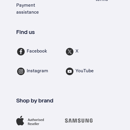
Payment
assistance
Find us
Facebook
X
Instagram
YouTube
Shop by brand