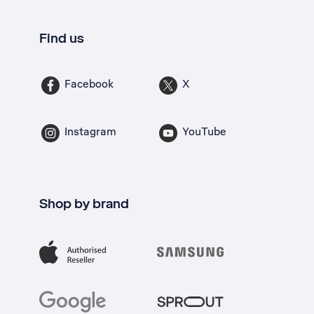
Find us
Facebook
X
Instagram
YouTube
Shop by brand