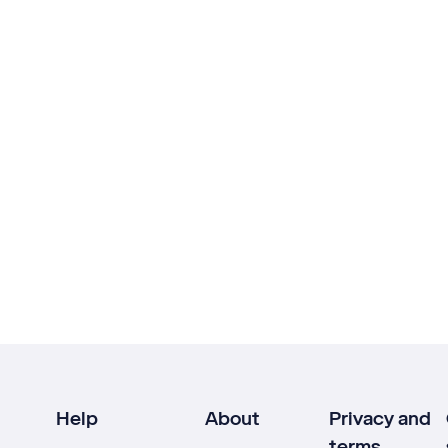
Help
About
Privacy and
terms