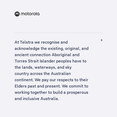
At Telstra we recognise and
acknowledge the existing, original, and
ancient connection Aboriginal and
Torres Strait Islander peoples have to
the lands, waterways, and sky
country across the Australian
continent. We pay our respects to their
Elders past and present. We commit to
working together to build a
prosperous
and inclusive Australia
.