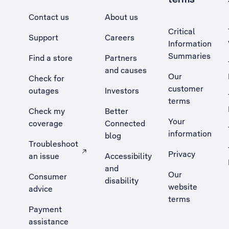
Contact us
About us
Critical
Support
Careers
Information
Summaries
Find a store
Partners
and causes
Our
Check for
customer
outages
Investors
terms
Check my
Better
Your
coverage
Connected
information
blog
Troubleshoot
Privacy
an issue
Accessibility
, Opens external site in a new tab
and
Our
Consumer
disability
website
advice
terms
Payment
assistance