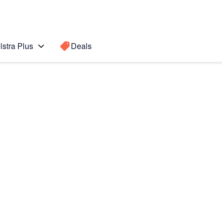
lstra Plus
Deals
0
Search for a
Search sugge