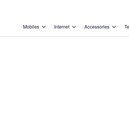
Personal
Business
Enterprise
Telstra Personal Home Page
Mobiles
Internet
Accessories
Te
Home
/
Device Help
/
Samsung
/
Samsung Galaxy A7
Select operating system
Android 9.0
Choose another device