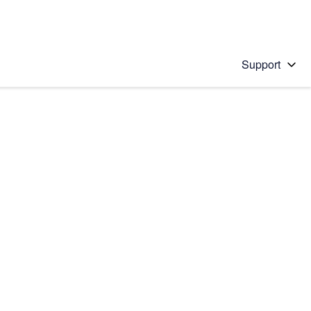
Support
 solution
stions will appear below the field as you type