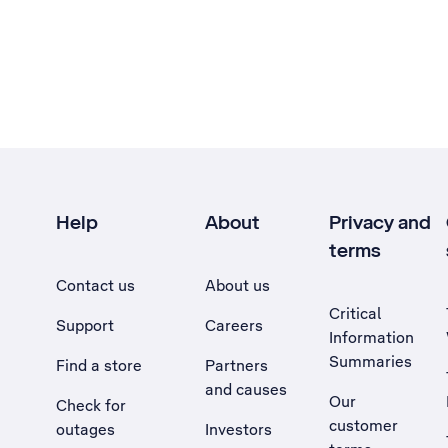
Help
About
Privacy and
terms
Contact us
About us
Critical
Support
Careers
Information
Summaries
Find a store
Partners
and causes
Our
Check for
customer
outages
Investors