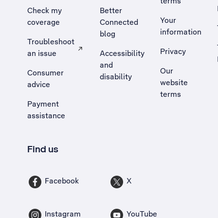
terms
Check my
Better
Your
coverage
Connected
information
blog
Troubleshoot
Privacy
an issue
Accessibility
, Opens external site in a new tab
and
Our
Consumer
disability
website
advice
terms
Payment
assistance
Find us
Facebook
X
Instagram
YouTube