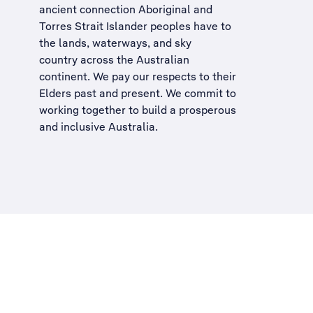
ancient connection Aboriginal and
Torres Strait Islander peoples have to
the lands, waterways, and sky
country across the Australian
continent. We pay our respects to their
Elders past and present. We commit to
working together to build a
prosperous
and inclusive Australia
.