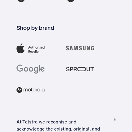
Shop by brand
At Telstra we recognise and
acknowledge the existing, original, and