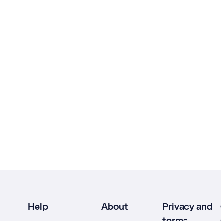
Help
About
Privacy and
terms