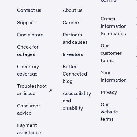
Contact us
About us
Critical
Support
Careers
Information
Summaries
Find a store
Partners
and causes
Our
Check for
customer
outages
Investors
terms
Check my
Better
Your
coverage
Connected
information
blog
Troubleshoot
Privacy
an issue
Accessibility
, Opens external site in a new tab
and
Our
Consumer
disability
website
advice
terms
Payment
assistance