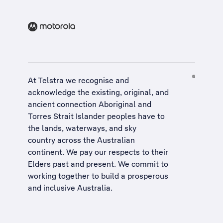
At Telstra we recognise and
acknowledge the existing, original, and
ancient connection Aboriginal and
Torres Strait Islander peoples have to
the lands, waterways, and sky
country across the Australian
continent. We pay our respects to their
Elders past and present. We commit to
working together to build a
prosperous
and inclusive Australia
.