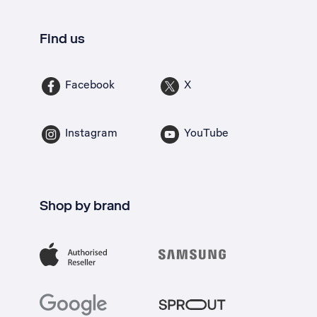
Find us
Facebook
X
Instagram
YouTube
Shop by brand