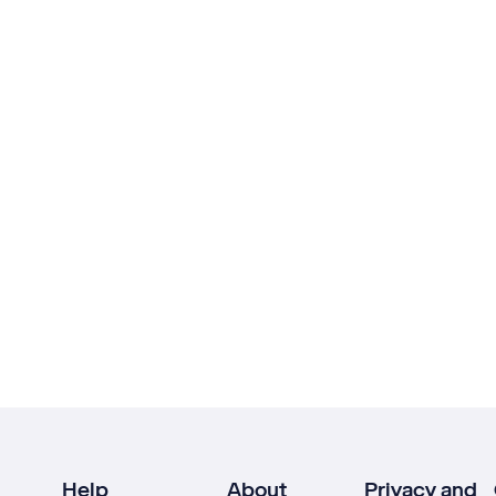
Help
About
Privacy and