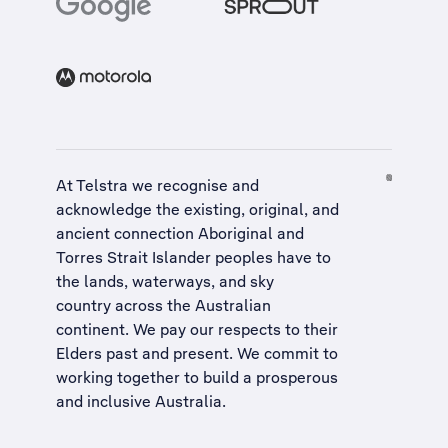
At Telstra we recognise and
acknowledge the existing, original, and
ancient connection Aboriginal and
Torres Strait Islander peoples have to
the lands, waterways, and sky
country across the Australian
continent. We pay our respects to their
Elders past and present. We commit to
working together to build a
prosperous
and inclusive Australia
.