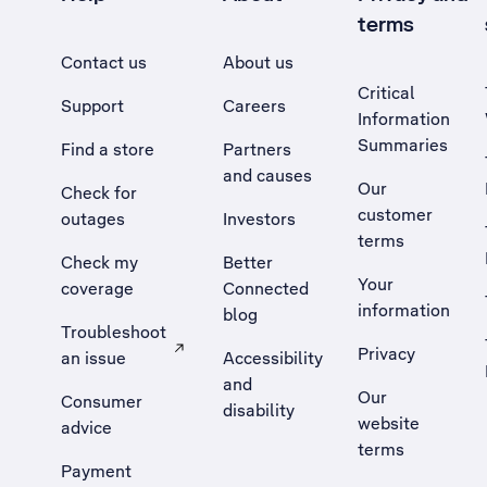
terms
Contact us
About us
Critical
Support
Careers
Information
Summaries
Find a store
Partners
and causes
Our
Check for
customer
outages
Investors
terms
Check my
Better
Your
coverage
Connected
information
blog
Troubleshoot
Privacy
an issue
Accessibility
, Opens external site in a new tab
and
Our
Consumer
disability
website
advice
terms
Payment