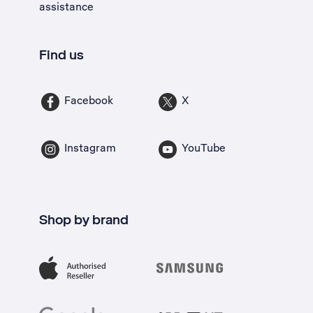
assistance
Find us
Facebook
X
Instagram
YouTube
Shop by brand