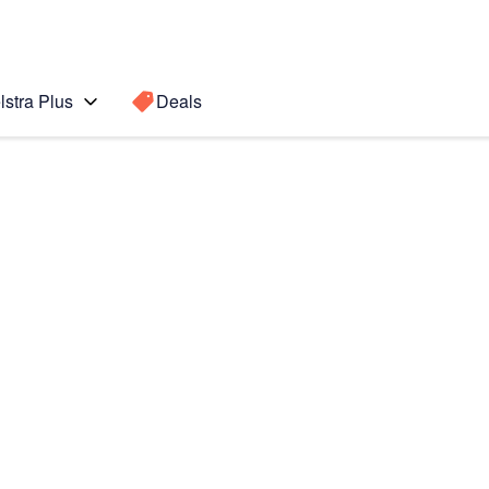
lstra Plus
Deals
0
Search for a
Search sugge