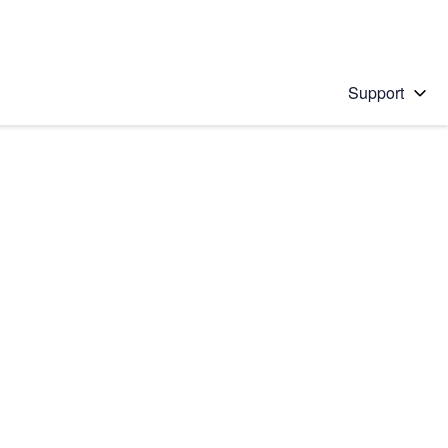
Support
 solution
stions will appear below the field as you type