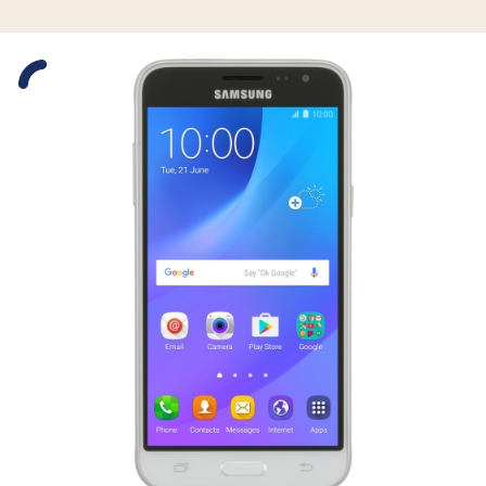
Slide 1 is active