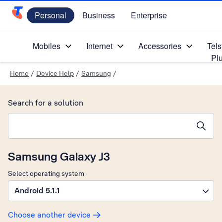
Personal
Business
Enterprise
Telstra Personal Home Page
Mobiles
Internet
Accessories
Tels
Pl
Home
/
Device Help
/
Samsung
/
Search for a solution
Search suggestions will appear below the field as you type
Samsung Galaxy J3
Select operating system
Android 5.1.1
Choose another device