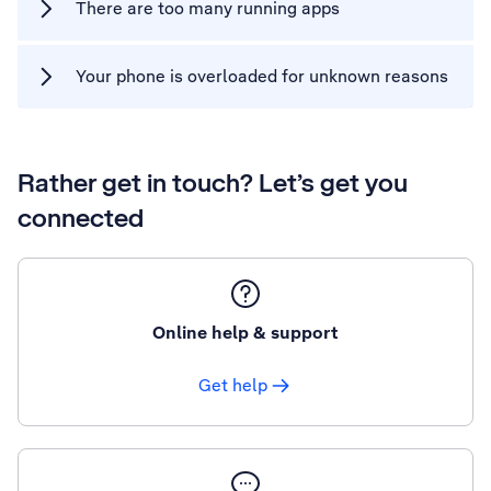
There are too many running apps
Your phone is overloaded for unknown reasons
Rather get in touch? Let’s get you
connected
Online help & support
Get help