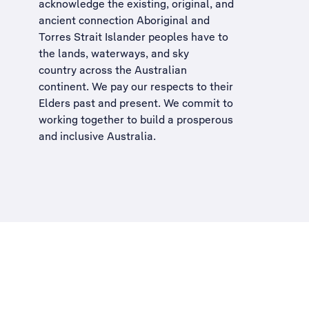
acknowledge the existing, original, and
ancient connection Aboriginal and
Torres Strait Islander peoples have to
the lands, waterways, and sky
country across the Australian
continent. We pay our respects to their
Elders past and present. We commit to
working together to build a
prosperous
and inclusive Australia
.