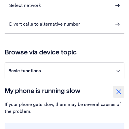
Select network
Divert calls to alternative number
Browse via device topic
Basic functions
My phone is running slow
If your phone gets slow, there may be several causes of
the problem.