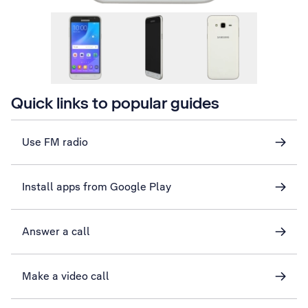
Quick links to popular guides
Use FM radio
Install apps from Google Play
Answer a call
Make a video call