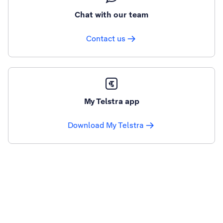
Chat with our team
Contact us
My Telstra app
Download My Telstra