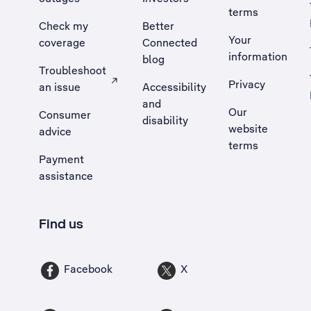
terms
Check my
Better
Your
coverage
Connected
information
blog
Troubleshoot
Privacy
an issue
Accessibility
, Opens external site in a new tab
and
Our
Consumer
disability
website
advice
terms
Payment
assistance
Find us
Facebook
X