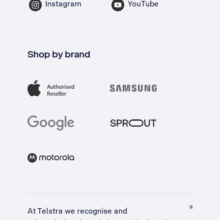
Instagram
YouTube
Shop by brand
At Telstra we recognise and