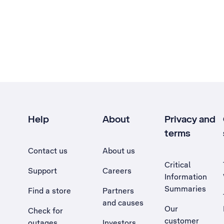
Help
About
Privacy and
terms
Contact us
About us
Critical
Support
Careers
Information
Summaries
Find a store
Partners
and causes
Our
Check for
customer
outages
Investors