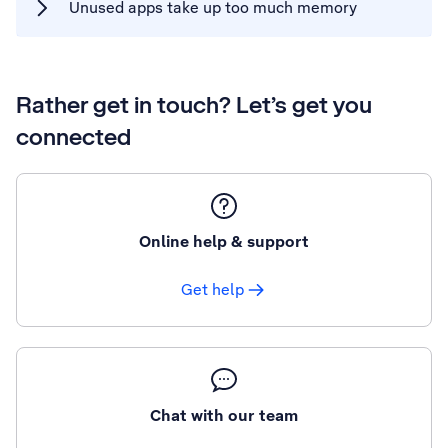
Unused apps take up too much memory
Rather get in touch? Let’s get you
connected
Online help & support
Get help
Chat with our team