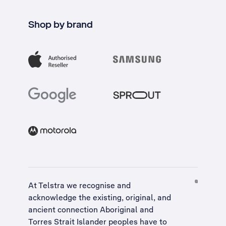
Shop by brand
At Telstra we recognise and
acknowledge the existing, original, and
ancient connection Aboriginal and
Torres Strait Islander peoples have to