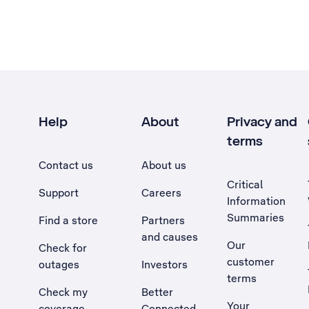
Help
About
Privacy and
terms
Contact us
About us
Critical
Support
Careers
Information
Summaries
Find a store
Partners
and causes
Our
Check for
customer
outages
Investors
terms
Check my
Better
Your
coverage
Connected