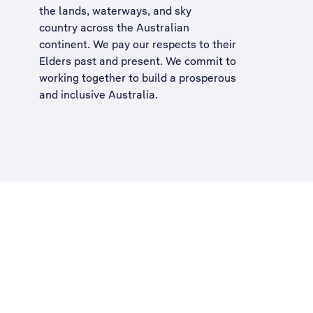
the lands, waterways, and sky
country across the Australian
continent. We pay our respects to their
Elders past and present. We commit to
working together to build a
prosperous
and inclusive Australia
.