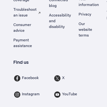
information
blog
Troubleshoot
Privacy
an issue
Accessibility
, Opens external site in a new tab
and
Our
Consumer
disability
website
advice
terms
Payment
assistance
Find us
Facebook
X
Instagram
YouTube