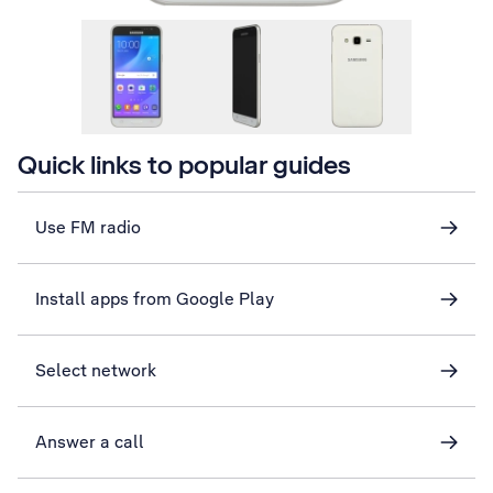
Quick links to popular guides
Use FM radio
Install apps from Google Play
Select network
Answer a call