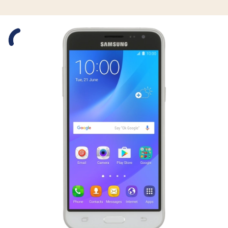
Slide 1 is active