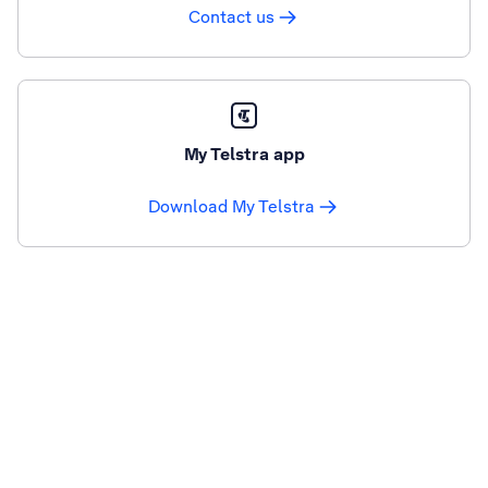
Contact us
My Telstra app
Download My Telstra