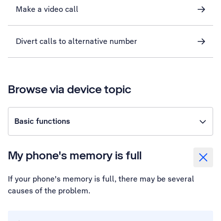
Make a video call
Divert calls to alternative number
Browse via device topic
Basic functions
My phone's memory is full
If your phone's memory is full, there may be several
causes of the problem.