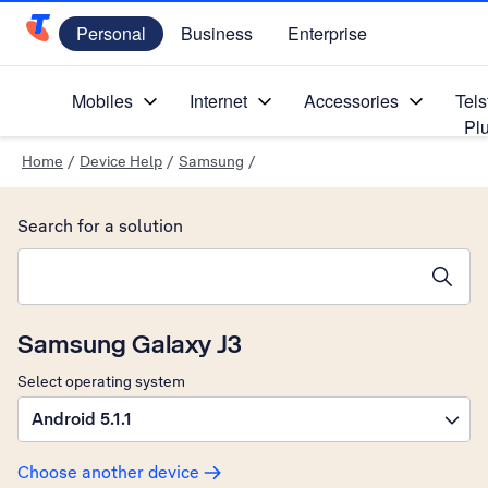
Personal
Business
Enterprise
Telstra Personal Home Page
Mobiles
Internet
Accessories
Tels
Pl
Home
/
Device Help
/
Samsung
/
Search for a solution
Search suggestions will appear below the field as you type
Samsung Galaxy J3
Select operating system
Android 5.1.1
Choose another device