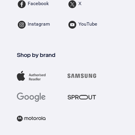
Facebook
X
Instagram
YouTube
Shop by brand