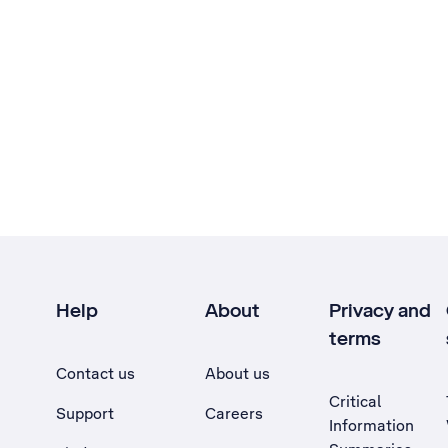
Help
About
Privacy and
terms
Contact us
About us
Critical
Support
Careers
Information