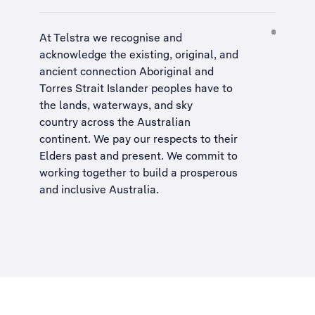
At Telstra we recognise and
acknowledge the existing, original, and
ancient connection Aboriginal and
Torres Strait Islander peoples have to
the lands, waterways, and sky
country across the Australian
continent. We pay our respects to their
Elders past and present. We commit to
working together to build a
prosperous
and inclusive Australia
.