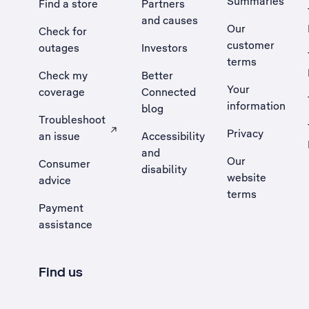
Summaries
Find a store
Partners
and causes
Our
Check for
customer
outages
Investors
terms
Check my
Better
Your
coverage
Connected
information
blog
Troubleshoot
Privacy
an issue
Accessibility
, Opens external site in a new tab
and
Our
Consumer
disability
website
advice
terms
Payment
assistance
Find us