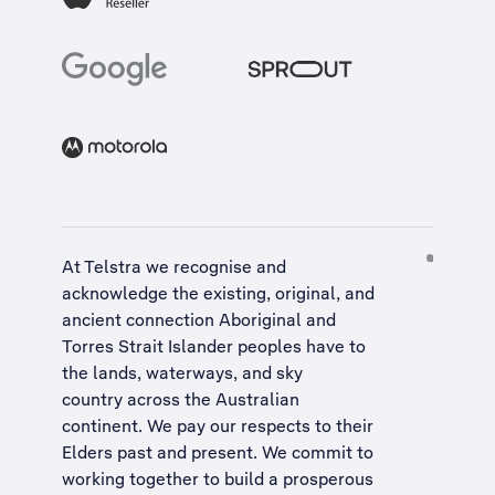
At Telstra we recognise and
acknowledge the existing, original, and
ancient connection Aboriginal and
Torres Strait Islander peoples have to
the lands, waterways, and sky
country across the Australian
continent. We pay our respects to their
Elders past and present. We commit to
working together to build a
prosperous