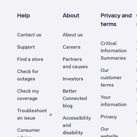
Help
About
Privacy and
terms
Contact us
About us
Critical
Support
Careers
Information
Summaries
Find a store
Partners
and causes
Our
Check for
customer
outages
Investors
terms
Check my
Better
Your
coverage
Connected
information
blog
Troubleshoot
Privacy
an issue
Accessibility
, Opens external site in a new tab
and
Our
Consumer
disability
website