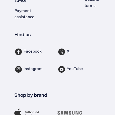
advice
terms
Payment
assistance
Find us
Facebook
X
Instagram
YouTube
Shop by brand