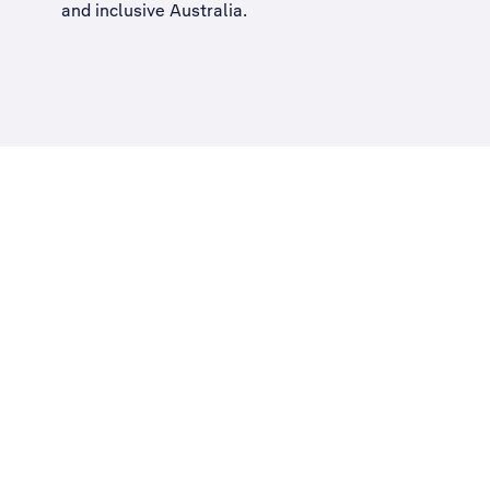
and inclusive Australia
.