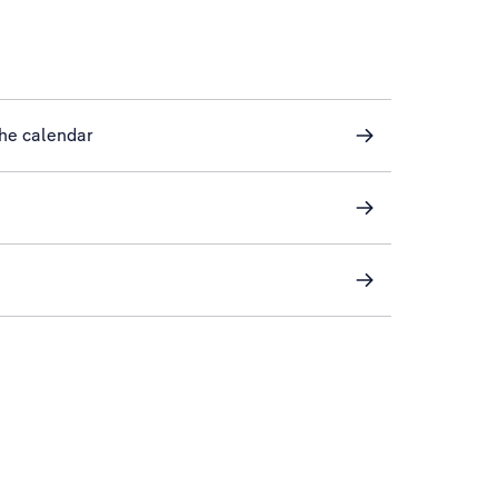
he calendar