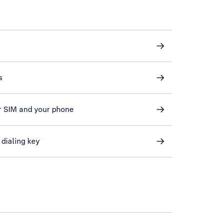
s
r SIM and your phone
 dialing key