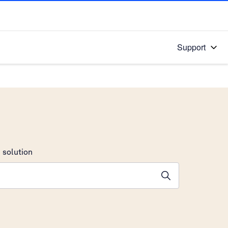
Support
 solution
stions will appear below the field as you type