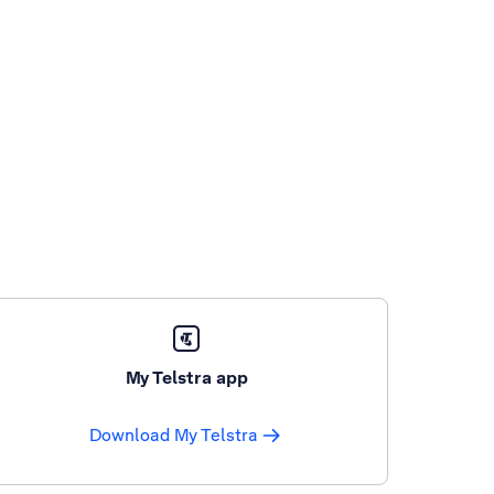
My Telstra app
Download My Telstra