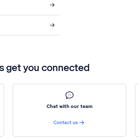
’s get you connected
Chat with our team
Contact us