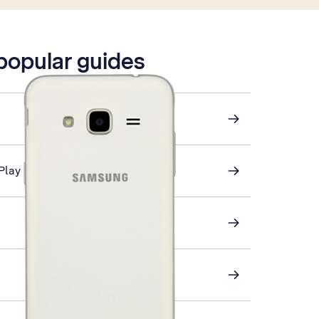
 popular guides
Play