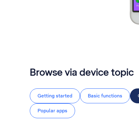
Browse via device topic
Getting started
Basic functions
Popular apps