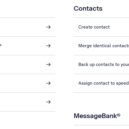
Contacts
Create contact
®
Merge identical contact
Back up contacts to you
Assign contact to speed
MessageBank®