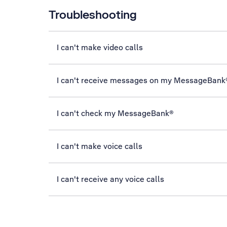
Troubleshooting
I can't make video calls
I can't receive messages on my MessageBank
I can't check my MessageBank®
I can't make voice calls
I can't receive any voice calls