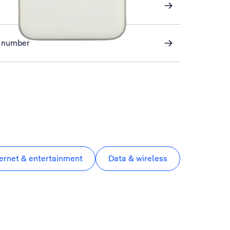
ve number
ternet & entertainment
Data & wireless