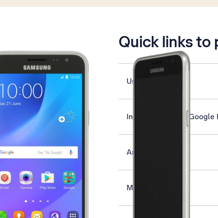
is active
Quick links to
Use FM radio
Install apps from Google 
Answer a call
Make a video call