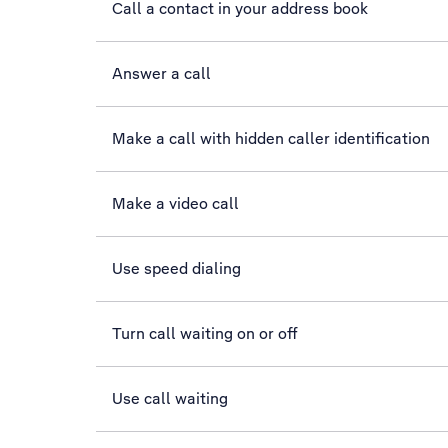
Call a contact in your address book
Answer a call
Make a call with hidden caller identification
Make a video call
Use speed dialing
Turn call waiting on or off
Use call waiting