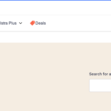
lstra Plus
Deals
Search for a
Search sugge