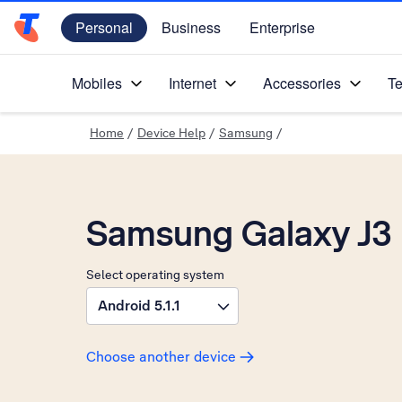
Personal
Business
Enterprise
Telstra Personal Home Page
Mobiles
Internet
Accessories
Te
Home
/
Device Help
/
Samsung
/
Samsung Galaxy J3
Select operating system
Android 5.1.1
Choose another device