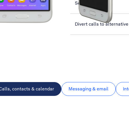
Select network
Divert calls to alternati
Calls, contacts & calendar
Messaging & email
In