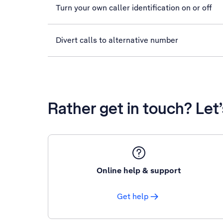
Turn your own caller identification on or off
Divert calls to alternative number
Rather get in touch? Let
Online help & support
Get help