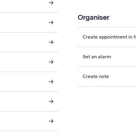
Organiser
Create appointment in t
Set an alarm
Create note