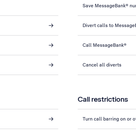
Save MessageBank® nu
Divert calls to Messag
Call MessageBank®
Cancel all diverts
Call restrictions
Turn call barring on or o