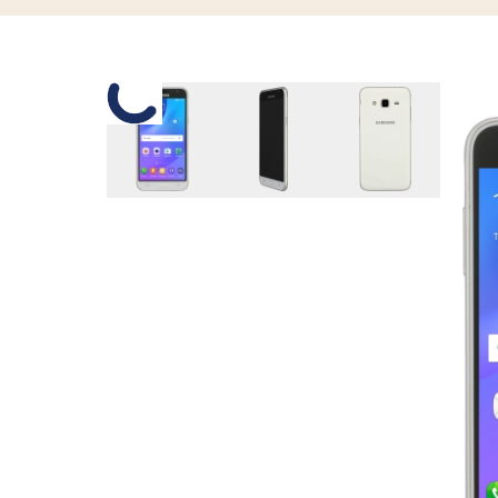
Slide 1 