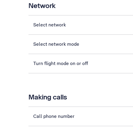
Network
Select network
Select network mode
Turn flight mode on or off
Making calls
Call phone number