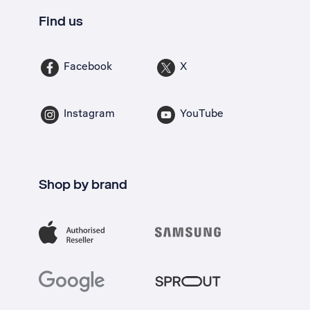
Find us
Facebook
X
Instagram
YouTube
Shop by brand