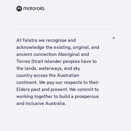
At Telstra we recognise and
acknowledge the existing, original, and
ancient connection Aboriginal and
Torres Strait Islander peoples have to
the lands, waterways, and sky
country across the Australian
continent. We pay our respects to their
Elders past and present. We commit to
working together to build a
prosperous
and inclusive Australia
.