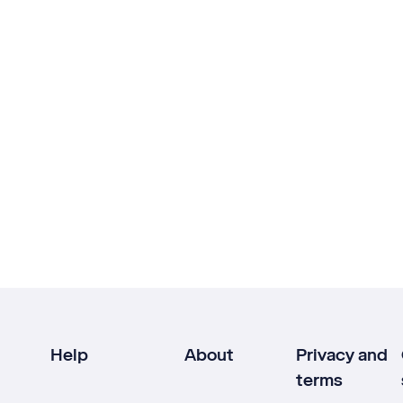
Help
About
Privacy and
terms