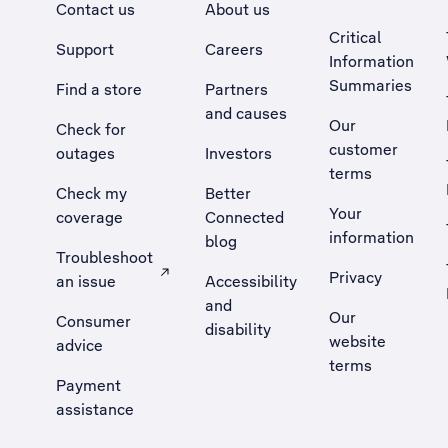
Contact us
About us
Critical
Support
Careers
Information
Summaries
Find a store
Partners
and causes
Our
Check for
customer
outages
Investors
terms
Check my
Better
Your
coverage
Connected
information
blog
Troubleshoot
Privacy
an issue
Accessibility
, Opens external site in a new tab
and
Our
Consumer
disability
website
advice
terms
Payment
assistance