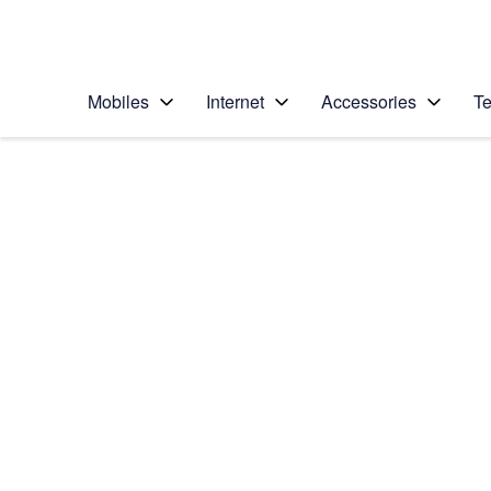
Personal
Business
Enterprise
Telstra Personal Home Page
Mobiles
Internet
Accessories
Te
Home
/
Device Help
/
Samsung
/
Samsung Galaxy J3
Select operating system
Android 5.1.1
Choose another device