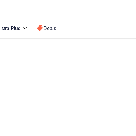
lstra Plus
Deals
Search for a
Search sugge