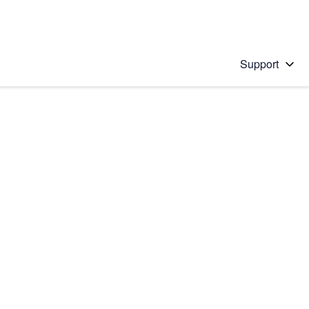
Support
 solution
stions will appear below the field as you type