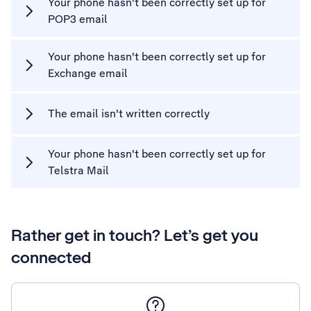
Your phone hasn't been correctly set up for
POP3 email
Your phone hasn't been correctly set up for
Exchange email
The email isn't written correctly
Your phone hasn't been correctly set up for
Telstra Mail
Rather get in touch? Let’s get you
connected