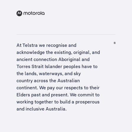
At Telstra we recognise and
acknowledge the existing, original, and
ancient connection Aboriginal and
Torres Strait Islander peoples have to
the lands, waterways, and sky
country across the Australian
continent. We pay our respects to their
Elders past and present. We commit to
working together to build a
prosperous
and inclusive Australia
.