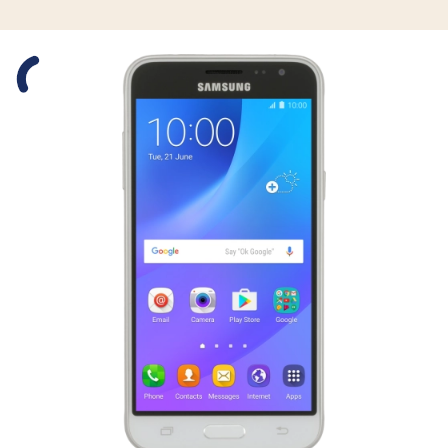
Slide 1 is active