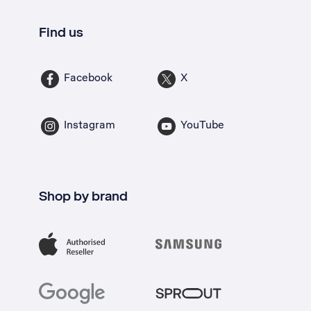
Find us
Facebook
X
Instagram
YouTube
Shop by brand