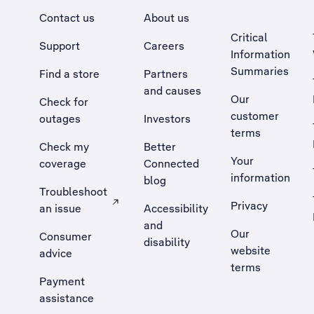
Contact us
About us
Critical
Support
Careers
Information
Summaries
Find a store
Partners
and causes
Our
Check for
customer
outages
Investors
terms
Check my
Better
Your
coverage
Connected
information
blog
Troubleshoot
Privacy
an issue
Accessibility
, Opens external site in a new tab
and
Our
Consumer
disability
website
advice
terms
Payment
assistance