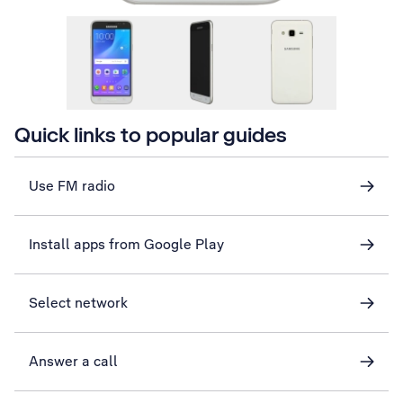
Quick links to popular guides
Use FM radio
Install apps from Google Play
Select network
Answer a call