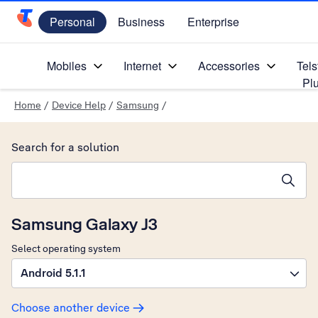
Personal
Business
Enterprise
Telstra Personal Home Page
Mobiles
Internet
Accessories
Tels
Pl
Home
/
Device Help
/
Samsung
/
Search for a solution
Search suggestions will appear below the field as you type
Samsung Galaxy J3
Select operating system
Android 5.1.1
Choose another device