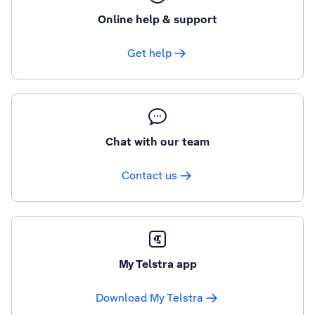
Online help & support
Get help
Chat with our team
Contact us
My Telstra app
Download My Telstra