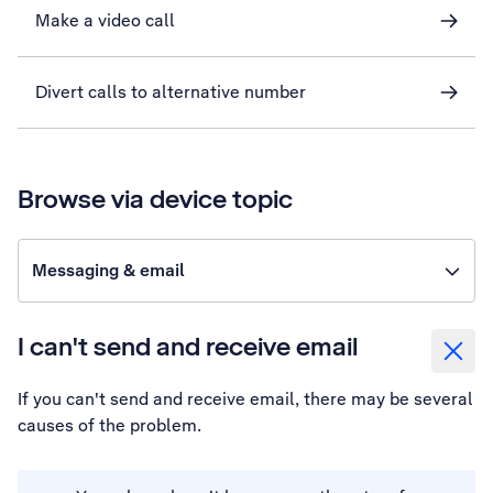
Make a video call
Divert calls to alternative number
Browse via device topic
Messaging & email
I can't send and receive email
If you can't send and receive email, there may be several
causes of the problem.