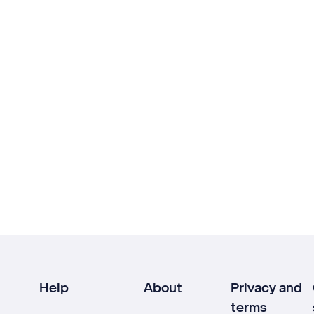
Help
About
Privacy and
terms