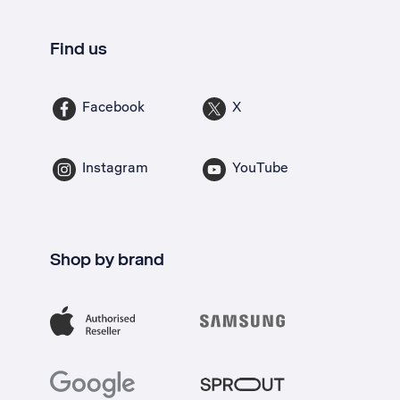
Find us
Facebook
X
Instagram
YouTube
Shop by brand