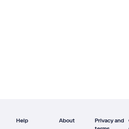
Help
About
Privacy and
terms