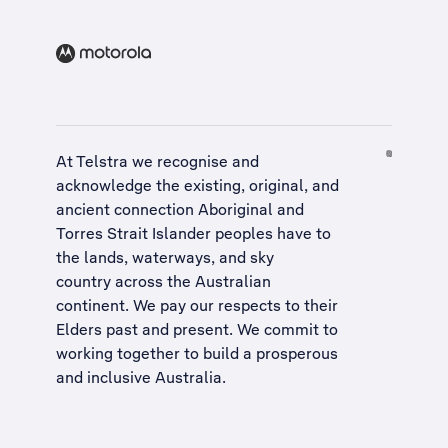
At Telstra we recognise and
acknowledge the existing, original, and
ancient connection Aboriginal and
Torres Strait Islander peoples have to
the lands, waterways, and sky
country across the Australian
continent. We pay our respects to their
Elders past and present. We commit to
working together to build a
prosperous
and inclusive Australia
.