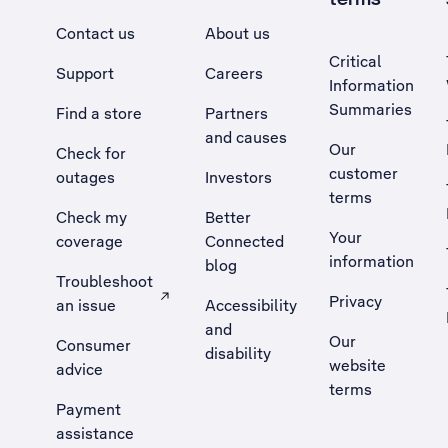
Contact us
About us
Critical
Support
Careers
Information
Summaries
Find a store
Partners
and causes
Our
Check for
customer
outages
Investors
terms
Check my
Better
Your
coverage
Connected
information
blog
Troubleshoot
Privacy
an issue
Accessibility
, Opens external site in a new tab
and
Our
Consumer
disability
website
advice
terms
Payment
assistance