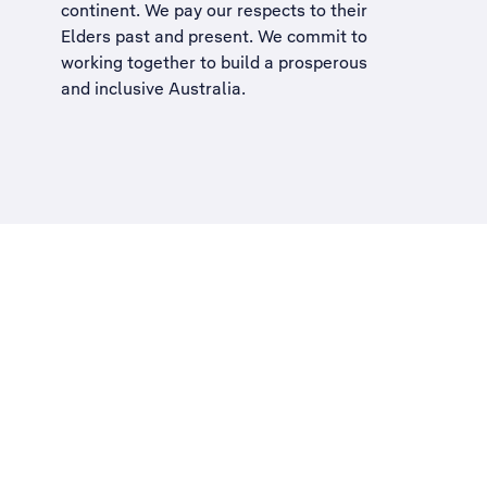
continent. We pay our respects to their
Elders past and present. We commit to
working together to build a
prosperous
and inclusive Australia
.