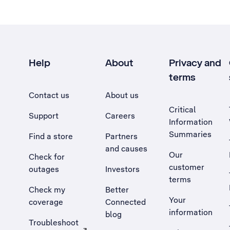
Help
About
Privacy and
terms
Contact us
About us
Critical
Support
Careers
Information
Summaries
Find a store
Partners
and causes
Our
Check for
customer
outages
Investors
terms
Check my
Better
Your
coverage
Connected
information
blog
Troubleshoot