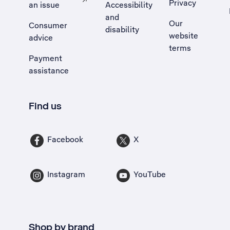
Privacy
an issue
Accessibility
, Opens external site in a new tab
and
Our
Consumer
disability
website
advice
terms
Payment
assistance
Find us
Facebook
X
Instagram
YouTube
Shop by brand