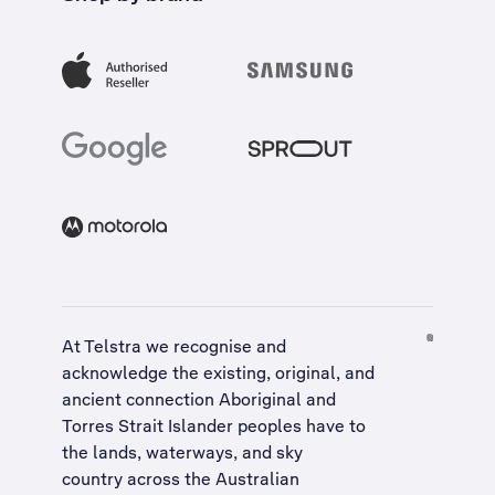
At Telstra we recognise and
acknowledge the existing, original, and
ancient connection Aboriginal and
Torres Strait Islander peoples have to
the lands, waterways, and sky
country across the Australian