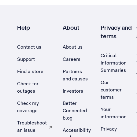
Help
About
Privacy and
terms
Contact us
About us
Critical
Support
Careers
Information
Summaries
Find a store
Partners
and causes
Our
Check for
customer
outages
Investors
terms
Check my
Better
Your
coverage
Connected
information
blog
Troubleshoot
Privacy
an issue
Accessibility
, Opens external site in a new tab