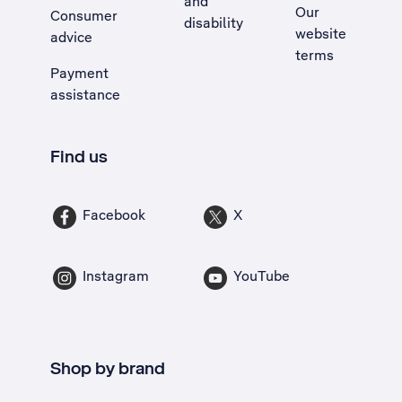
and
Our
Consumer
disability
website
advice
terms
Payment
assistance
Find us
Facebook
X
Instagram
YouTube
Shop by brand