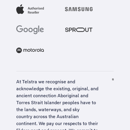
At Telstra we recognise and
acknowledge the existing, original, and
ancient connection Aboriginal and
Torres Strait Islander peoples have to
the lands, waterways, and sky
country across the Australian
continent. We pay our respects to their