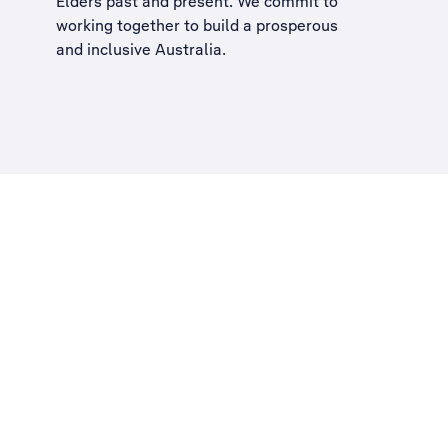
Elders past and present. We commit to
working together to build a
prosperous
and inclusive Australia
.