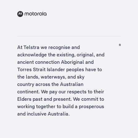
At Telstra we recognise and
acknowledge the existing, original, and
ancient connection Aboriginal and
Torres Strait Islander peoples have to
the lands, waterways, and sky
country across the Australian
continent. We pay our respects to their
Elders past and present. We commit to
working together to build a
prosperous
and inclusive Australia
.