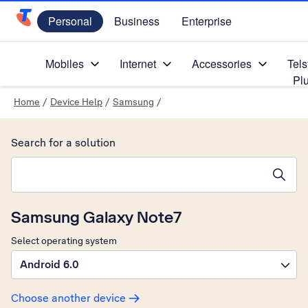
Personal
Business
Enterprise
Telstra Personal Home Page
Mobiles
Internet
Accessories
Tels
Pl
Home
/
Device Help
/
Samsung
/
Search for a solution
Search suggestions will appear below the field as you type
Samsung Galaxy Note7
Select operating system
Android 6.0
Choose another device