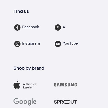
Find us
Facebook
X
Instagram
YouTube
Shop by brand