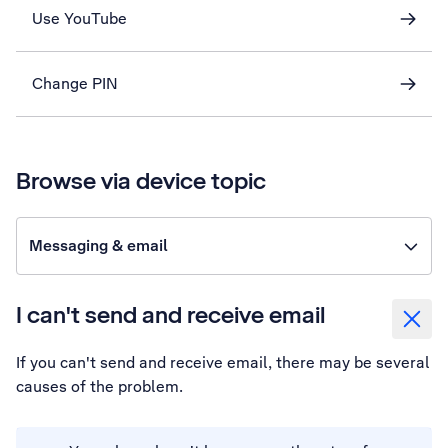
Use YouTube
Change PIN
Browse via device topic
Messaging & email
I can't send and receive email
If you can't send and receive email, there may be several
causes of the problem.