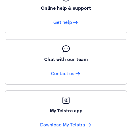
Online help & support
Get help
Chat with our team
Contact us
My Telstra app
Download My Telstra