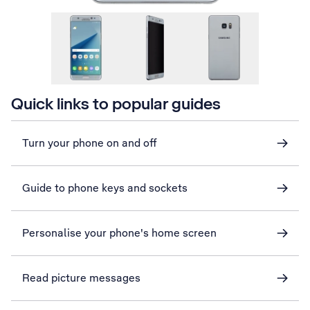
Quick links to popular guides
Turn your phone on and off
Guide to phone keys and sockets
Personalise your phone's home screen
Read picture messages