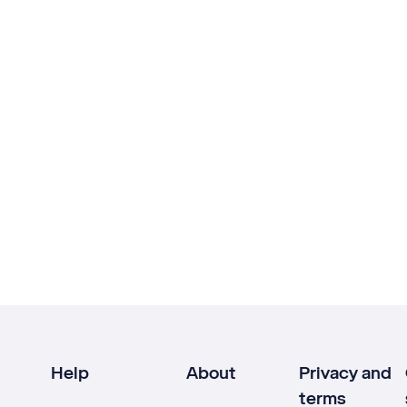
Help
About
Privacy and
terms