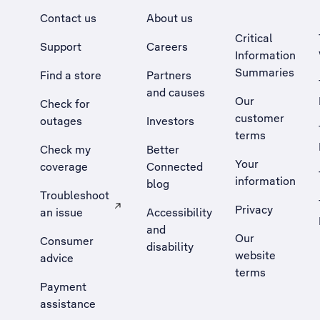
Contact us
About us
Critical
Support
Careers
Information
Summaries
Find a store
Partners
and causes
Our
Check for
customer
outages
Investors
terms
Check my
Better
Your
coverage
Connected
information
blog
Troubleshoot
Privacy
an issue
Accessibility
, Opens external site in a new tab
and
Our
Consumer
disability
website
advice
terms
Payment
assistance