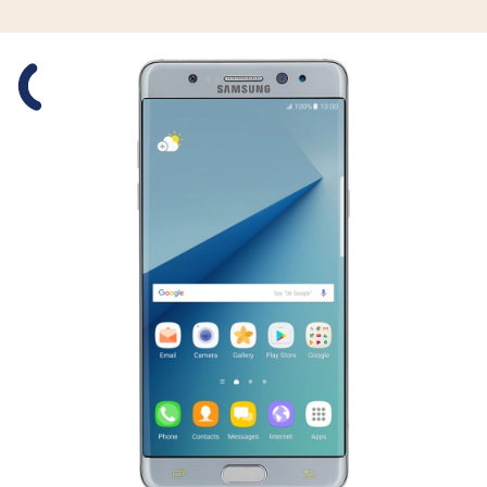
Slide 1 is active