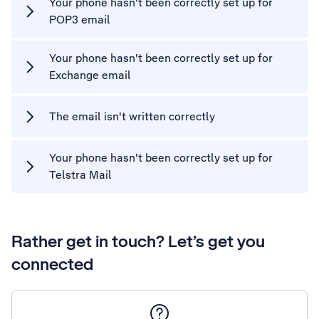
Your phone hasn't been correctly set up for
POP3 email
Your phone hasn't been correctly set up for
Exchange email
The email isn't written correctly
Your phone hasn't been correctly set up for
Telstra Mail
Rather get in touch? Let’s get you
connected