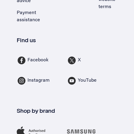
advice
terms
Payment
assistance
Find us
Facebook
X
Instagram
YouTube
Shop by brand