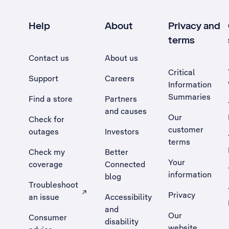
Help
About
Privacy and
terms
Contact us
About us
Critical
Support
Careers
Information
Summaries
Find a store
Partners
and causes
Our
Check for
customer
outages
Investors
terms
Check my
Better
Your
coverage
Connected
information
blog
Troubleshoot
Privacy
an issue
Accessibility
, Opens external site in a new tab
and
Our
Consumer
disability
website