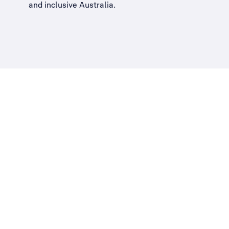
and inclusive Australia
.