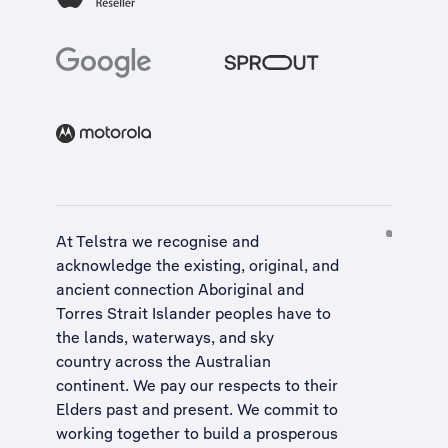
At Telstra we recognise and
acknowledge the existing, original, and
ancient connection Aboriginal and
Torres Strait Islander peoples have to
the lands, waterways, and sky
country across the Australian
continent. We pay our respects to their
Elders past and present. We commit to
working together to build a
prosperous