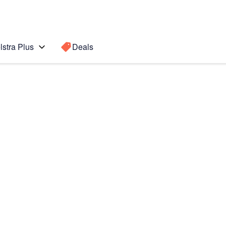
lstra Plus
Deals
0+ 5G
Search for a
Search sugge