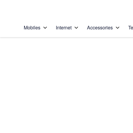
Personal
Business
Enterprise
Telstra Personal Home Page
Mobiles
Internet
Accessories
Te
Home
/
Device Help
/
Samsung
/
Samsung Galaxy S2
Select operating system
Android 10.0
Choose another device