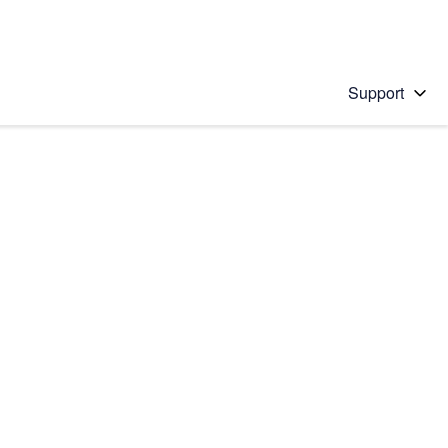
Support
 solution
stions will appear below the field as you type