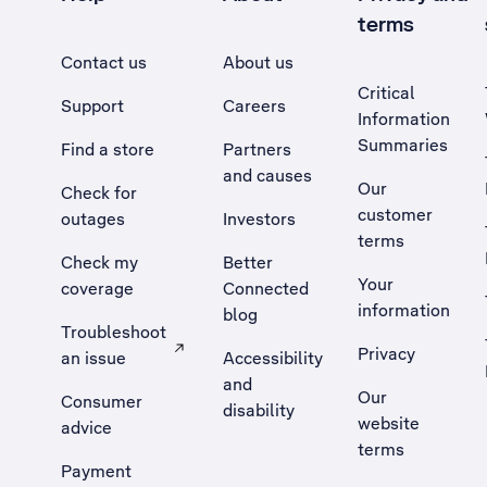
terms
Contact us
About us
Critical
Support
Careers
Information
Summaries
Find a store
Partners
and causes
Our
Check for
customer
outages
Investors
terms
Check my
Better
Your
coverage
Connected
information
blog
Troubleshoot
Privacy
an issue
Accessibility
, Opens external site in a new tab
and
Our
Consumer
disability
website
advice
terms
Payment