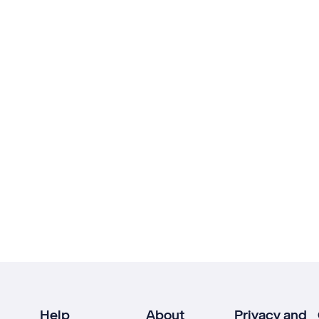
Help
About
Privacy and