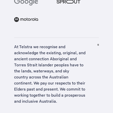
At Telstra we recognise and
acknowledge the existing, original, and
ancient connection Aboriginal and
Torres Strait Islander peoples have to
the lands, waterways, and sky
country across the Australian
continent. We pay our respects to their
Elders past and present. We commit to
working together to build a
prosperous
and inclusive Australia
.