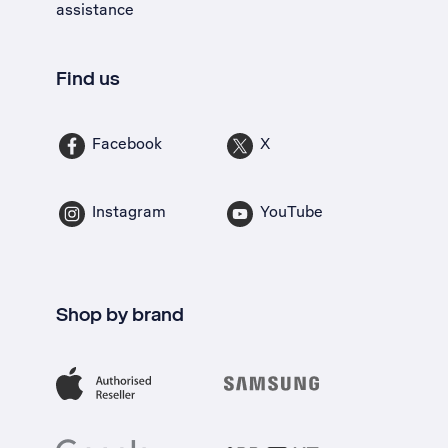
assistance
Find us
Facebook
X
Instagram
YouTube
Shop by brand