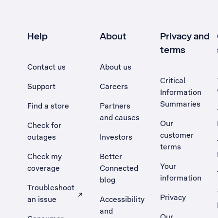
Help
About
Privacy and
terms
Contact us
About us
Critical
Support
Careers
Information
Summaries
Find a store
Partners
and causes
Our
Check for
customer
outages
Investors
terms
Check my
Better
Your
coverage
Connected
information
blog
Troubleshoot
Privacy
an issue
Accessibility
, Opens external site in a new tab
and
Our