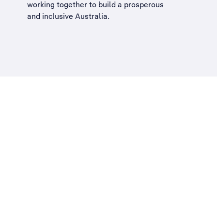
working together to build a
prosperous
and inclusive Australia
.