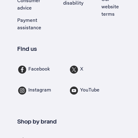
Consumer
disability
website
advice
terms
Payment
assistance
Find us
Facebook
X
Instagram
YouTube
Shop by brand