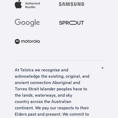
At Telstra we recognise and
acknowledge the existing, original, and
ancient connection Aboriginal and
Torres Strait Islander peoples have to
the lands, waterways, and sky
country across the Australian
continent. We pay our respects to their
Elders past and present. We commit to