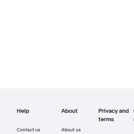
Help
About
Privacy and
terms
Contact us
About us