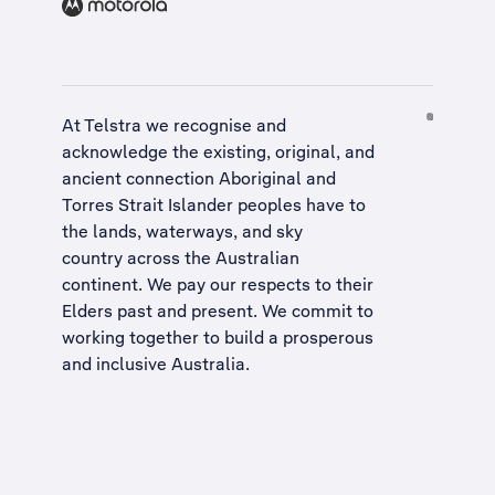
At Telstra we recognise and
acknowledge the existing, original, and
ancient connection Aboriginal and
Torres Strait Islander peoples have to
the lands, waterways, and sky
country across the Australian
continent. We pay our respects to their
Elders past and present. We commit to
working together to build a
prosperous
and inclusive Australia
.