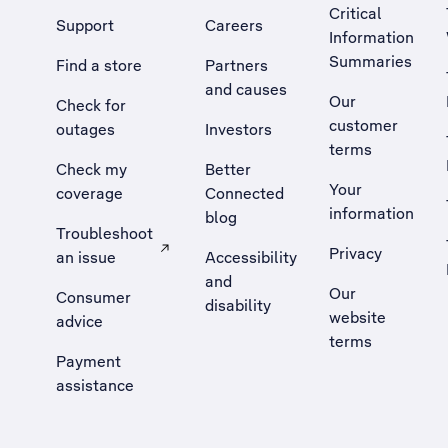
Critical
Support
Careers
Information
Summaries
Find a store
Partners
and causes
Our
Check for
customer
outages
Investors
terms
Check my
Better
Your
coverage
Connected
information
blog
Troubleshoot
Privacy
an issue
Accessibility
, Opens external site in a new tab
and
Our
Consumer
disability
website
advice
terms
Payment
assistance