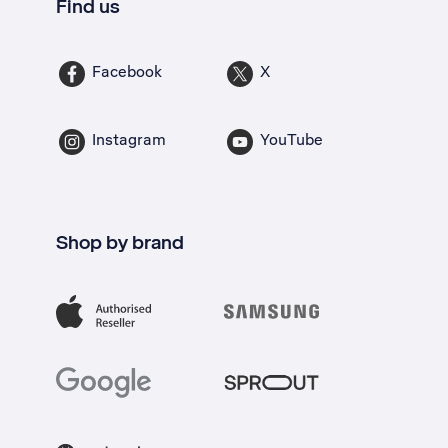
Find us
Facebook
X
Instagram
YouTube
Shop by brand