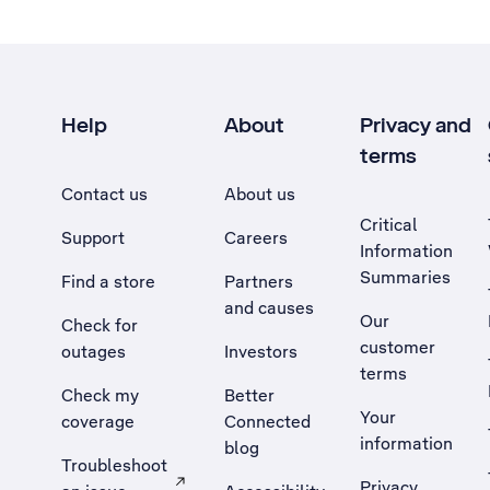
Help
About
Privacy and
terms
Contact us
About us
Critical
Support
Careers
Information
Summaries
Find a store
Partners
and causes
Our
Check for
customer
outages
Investors
terms
Check my
Better
Your
coverage
Connected
information
blog
Troubleshoot
Privacy