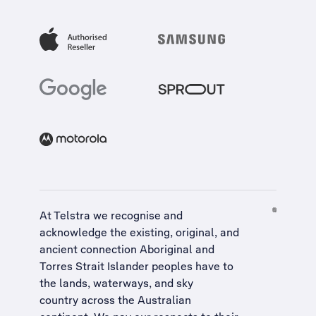
At Telstra we recognise and
acknowledge the existing, original, and
ancient connection Aboriginal and
Torres Strait Islander peoples have to
the lands, waterways, and sky
country across the Australian