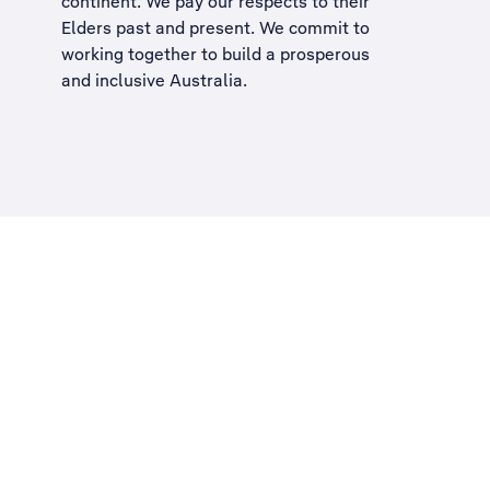
continent. We pay our respects to their
Elders past and present. We commit to
working together to build a
prosperous
and inclusive Australia
.