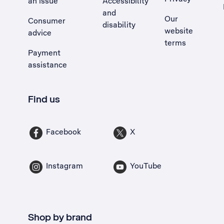
an issue
Accessibility
, Opens external site in a new tab
and
Our
Consumer
disability
website
advice
terms
Payment
assistance
Find us
Facebook
X
Instagram
YouTube
Shop by brand