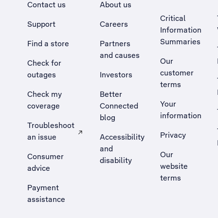
Contact us
About us
Critical
Support
Careers
Information
Summaries
Find a store
Partners
and causes
Our
Check for
customer
outages
Investors
terms
Check my
Better
Your
coverage
Connected
information
blog
Troubleshoot
Privacy
an issue
Accessibility
, Opens external site in a new tab
and
Our
Consumer
disability
website
advice
terms
Payment
assistance