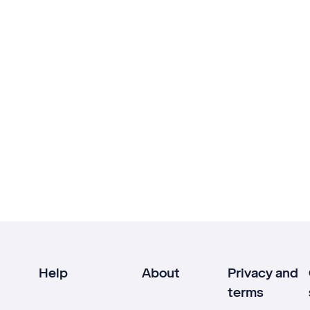
Help
About
Privacy and
terms