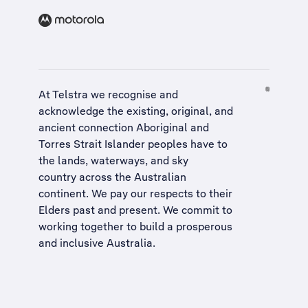
At Telstra we recognise and
acknowledge the existing, original, and
ancient connection Aboriginal and
Torres Strait Islander peoples have to
the lands, waterways, and sky
country across the Australian
continent. We pay our respects to their
Elders past and present. We commit to
working together to build a
prosperous
and inclusive Australia
.