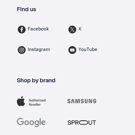
Find us
Facebook
X
Instagram
YouTube
Shop by brand