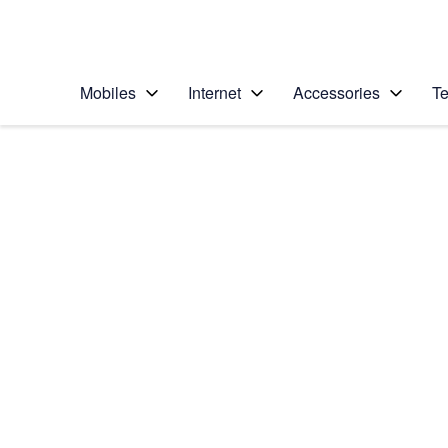
Personal
Business
Enterprise
Telstra Personal Home Page
Mobiles
Internet
Accessories
Te
Home
/
Device Help
/
Samsung
/
Samsung Galaxy S20
Select operating system
Android 10.0
Choose another device