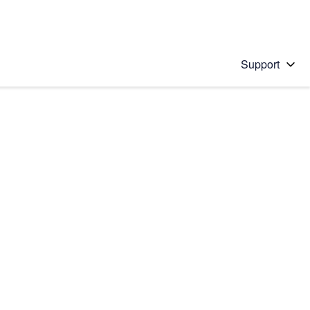
Support
 solution
stions will appear below the field as you type