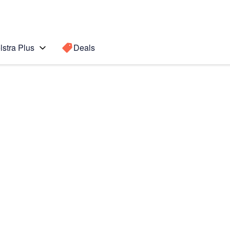
lstra Plus
Deals
 Ultra 5G
Search for a
Search sugge