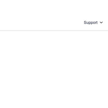
Support
 solution
stions will appear below the field as you type