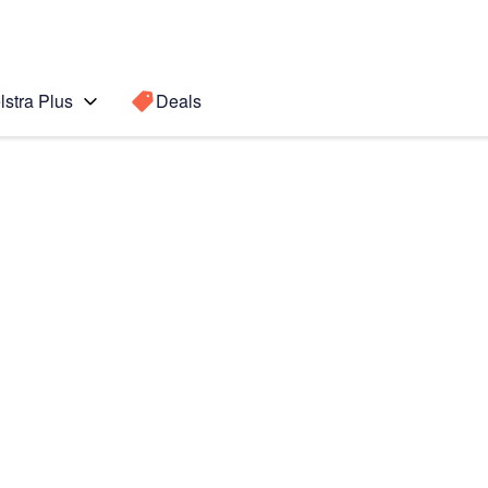
lstra Plus
Deals
 Ultra 5G
Search for a
Search sugge