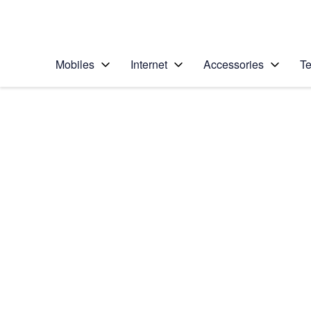
Personal
Business
Enterprise
Telstra Personal Home Page
Mobiles
Internet
Accessories
Te
Home
/
Device Help
/
Samsung
/
Samsung Galaxy S20
Select operating system
Android 10.0
Choose another device