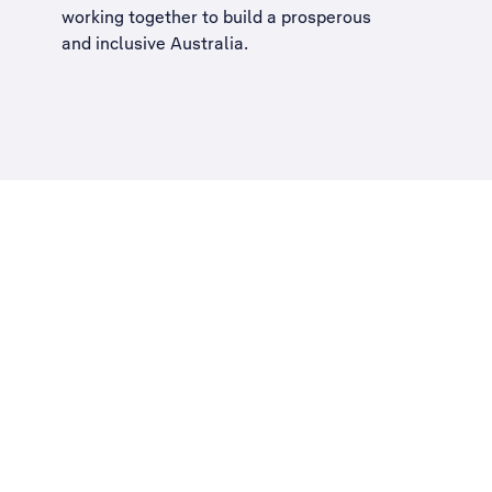
working together to build a
prosperous
and inclusive Australia
.