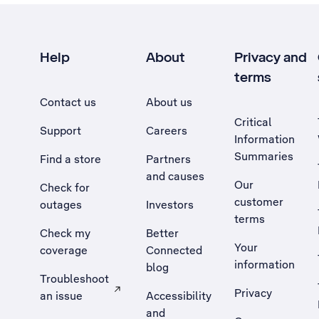
Help
About
Privacy and
terms
Contact us
About us
Critical
Support
Careers
Information
Summaries
Find a store
Partners
and causes
Our
Check for
customer
outages
Investors
terms
Check my
Better
Your
coverage
Connected
information
blog
Troubleshoot
Privacy
an issue
Accessibility
, Opens external site in a new tab
and