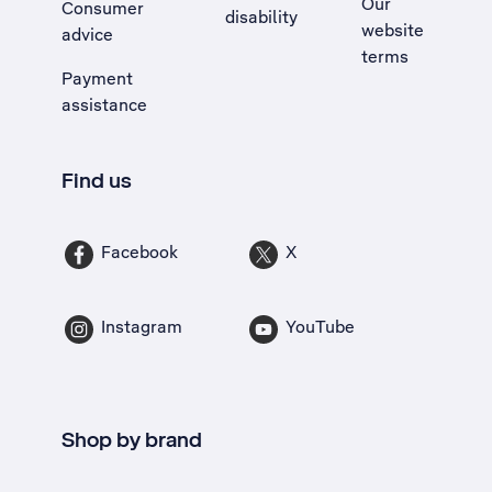
Our
Consumer
disability
website
advice
terms
Payment
assistance
Find us
Facebook
X
Instagram
YouTube
Shop by brand