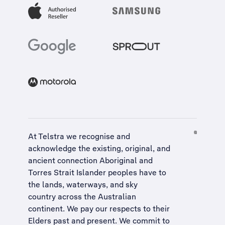
At Telstra we recognise and
acknowledge the existing, original, and
ancient connection Aboriginal and
Torres Strait Islander peoples have to
the lands, waterways, and sky
country across the Australian
continent. We pay our respects to their
Elders past and present. We commit to