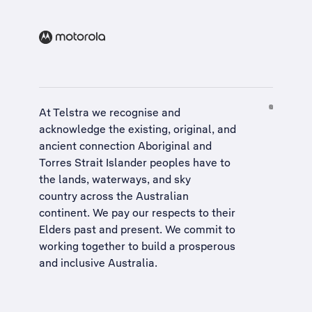
At Telstra we recognise and
acknowledge the existing, original, and
ancient connection Aboriginal and
Torres Strait Islander peoples have to
the lands, waterways, and sky
country across the Australian
continent. We pay our respects to their
Elders past and present. We commit to
working together to build a
prosperous
and inclusive Australia
.