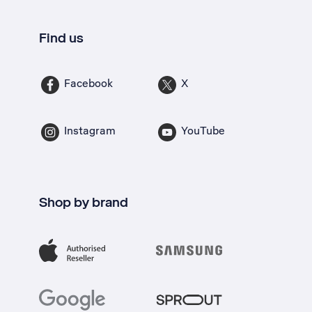
Find us
Facebook
X
Instagram
YouTube
Shop by brand