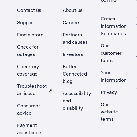
Contact us
About us
Critical
Support
Careers
Information
Summaries
Find a store
Partners
and causes
Our
Check for
customer
outages
Investors
terms
Check my
Better
Your
coverage
Connected
information
blog
Troubleshoot
Privacy
an issue
Accessibility
, Opens external site in a new tab
and
Our
Consumer
disability
website
advice
terms
Payment
assistance