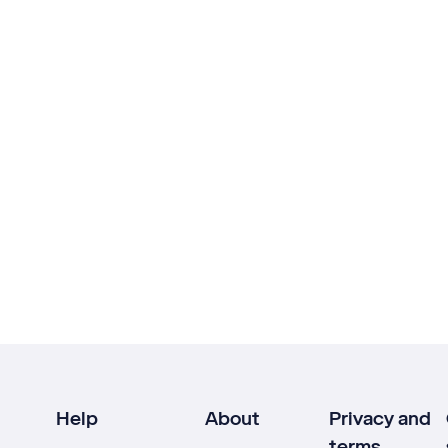
Help
About
Privacy and
terms