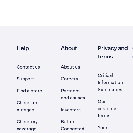
Help
About
Privacy and
terms
Contact us
About us
Critical
Support
Careers
Information
Summaries
Find a store
Partners
and causes
Our
Check for
customer
outages
Investors
terms
Check my
Better
Your
coverage
Connected