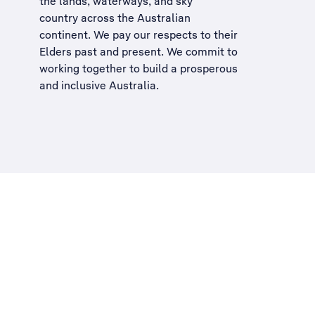
the lands, waterways, and sky
country across the Australian
continent. We pay our respects to their
Elders past and present. We commit to
working together to build a
prosperous
and inclusive Australia
.