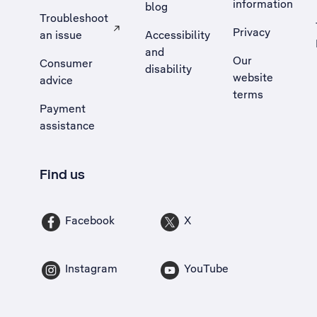
information
blog
Troubleshoot
Privacy
an issue
Accessibility
, Opens external site in a new tab
and
Our
Consumer
disability
website
advice
terms
Payment
assistance
Find us
Facebook
X
Instagram
YouTube