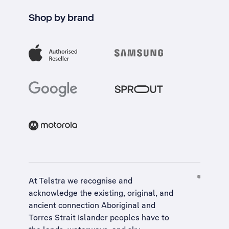
Shop by brand
At Telstra we recognise and
acknowledge the existing, original, and
ancient connection Aboriginal and
Torres Strait Islander peoples have to