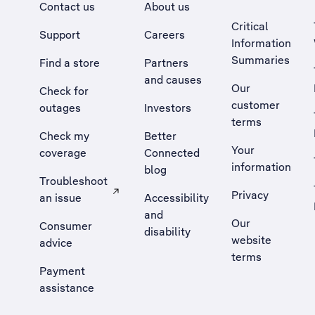
Contact us
About us
Critical
Support
Careers
Information
Summaries
Find a store
Partners
and causes
Our
Check for
customer
outages
Investors
terms
Check my
Better
Your
coverage
Connected
information
blog
Troubleshoot
Privacy
an issue
Accessibility
, Opens external site in a new tab
and
Our
Consumer
disability
website
advice
terms
Payment
assistance