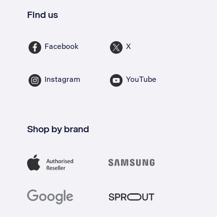
Find us
Facebook
X
Instagram
YouTube
Shop by brand