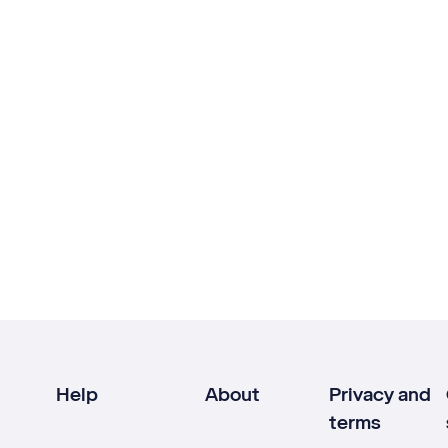
Help
About
Privacy and
terms