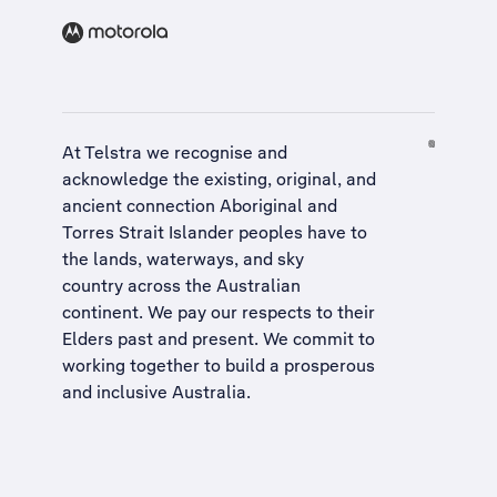
At Telstra we recognise and
acknowledge the existing, original, and
ancient connection Aboriginal and
Torres Strait Islander peoples have to
the lands, waterways, and sky
country across the Australian
continent. We pay our respects to their
Elders past and present. We commit to
working together to build a
prosperous
and inclusive Australia
.